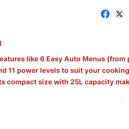
️
eatures like 6 Easy Auto Menus (from
d 11 power levels to suit your cooking
 its compact size with 25L capacity mak