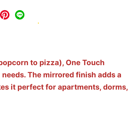
 popcorn to pizza), One Touch
 needs. The mirrored finish adds a
es it perfect for apartments, dorms,