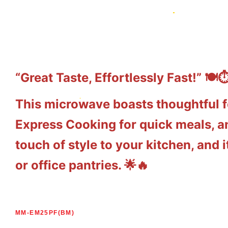
“Great Taste, Effortlessly Fast!” 🍽️⏱
This microwave boasts thoughtful f
Express Cooking for quick meals, an
touch of style to your kitchen, and
or office pantries. 🌟🔥
MM-EM25PF(BM)