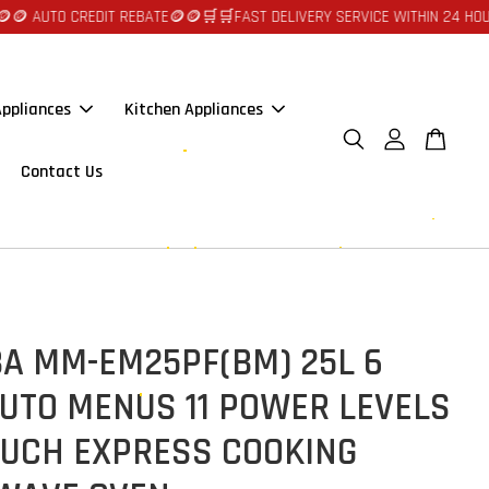
TO CREDIT REBATE🪙🪙
🛒🛒FAST DELIVERY SERVICE WITHIN 24 HOURS AT 
ppliances
Kitchen Appliances
Contact Us
BA MM-EM25PF(BM) 25L 6
UTO MENUS 11 POWER LEVELS
OUCH EXPRESS COOKING