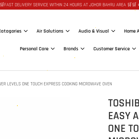
DELIVERY SERVICE WITHIN 24 HOURS AT JOHOR BAHRU AREA 🛒🛒 🪙🪙 AU
 Catagories
Air Solutions
Audio & Visual
Home A
Personal Care
Brands
Customer Service
WER LEVELS ONE TOUCH EXPRESS COOKING MICROWAVE OVEN
TOSHI
EASY A
ONE T