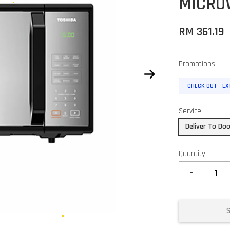
MICRO
RM 361.19
Promotions
CHECK OUT - E
Service
Deliver To Do
Quantity
-