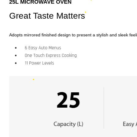
25L MICROWAVE OVEN
Great Taste Matters
Adopts mirrored finished design to present a stylish and sleek feel
6 Easy Auto Menus
One Touch Express Cooking
11 Power Levels