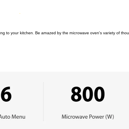
ing to your kitchen. Be amazed by the microwave oven's variety of thought