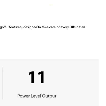
ful features, designed to take care of every little detail.