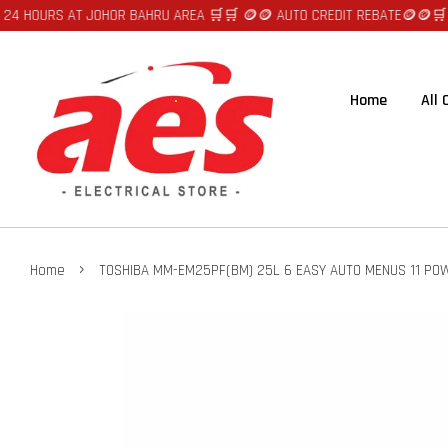
URS AT JOHOR BAHRU AREA 🛒🛒 🪙🪙 AUTO CREDIT REBATE🪙🪙
🛒🛒FAST 
Home
All
›
Home
TOSHIBA MM-EM25PF(BM) 25L 6 EASY AUTO MENUS 11 PO