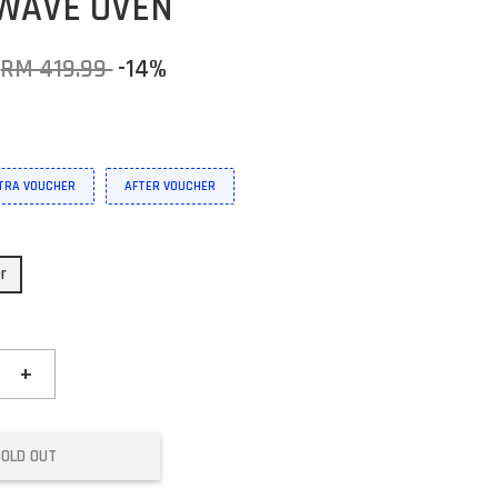
WAVE OVEN
RM 419.99
-14%
XTRA VOUCHER
AFTER VOUCHER
or
+
SOLD OUT