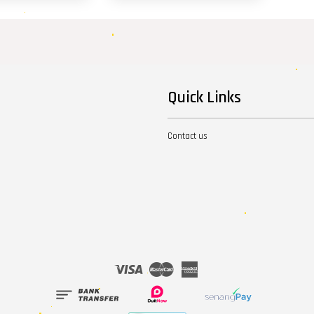
Quick Links
Contact us
Visa
Master
American
Express