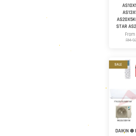
AS10X
AS13X
AS20X5KC
STAR AS2
Fro
RM 9
SALE
DAIKIN ❄️