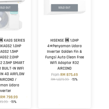
OLD OUT
SOLD OUT
🆒 KAGS SERIES
HISENSE 🆒 1.0HP
0KAGS2 1.0HP
4⭐Penyaman Udara
KAGS2 1.5HP
Inverter Golden Fin &
AGS2 2.0HP
Fungsi Auto Clean Free
2 2.5HP SMART
Wifi Adaptor R32
 BUILT-IN WIFI
AIRCOND
IN 4D AIRFLOW
From
RM 875.49
AIRCOND /
RM 1,029.99
-15%
aman Udara
nverter
m
RM 798.99
39.99
-15%