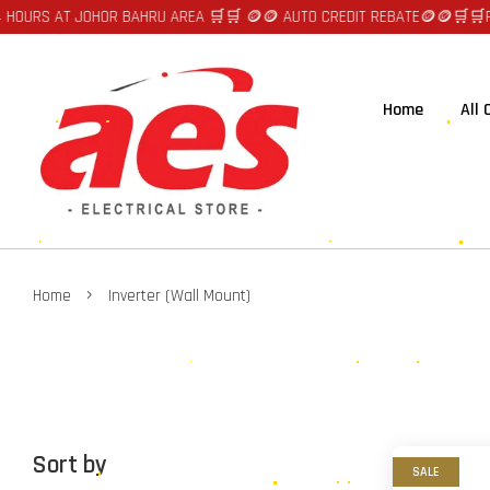
RS AT JOHOR BAHRU AREA 🛒🛒 🪙🪙 AUTO CREDIT REBATE🪙🪙
🛒🛒FAST D
Home
All
›
Home
Inverter (Wall Mount)
Sort by
SALE