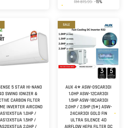
RM 819.99
-15%
SALE
SENSE 5 STAR HI-NANO
AUX 4⭐ ASW-09CAR3DI
4D SWING IONIZER &
1.0HP ASW-12CAR3DI
CTIVE CARBON FILTER
1.5HP ASW-18CAR3DI
IME INVERTER AIRCOND
2.0HP / 2.5HP (5⭐) ASW-
AS10X5TUA 1.0HP /
24CAR3DI GOLD FIN
AS13X5TUA 1.5HP /
ULTRA SILENCE 4D
AS20X5TUA 2.0HP /
AIRFLOW HEPA FILTER DC