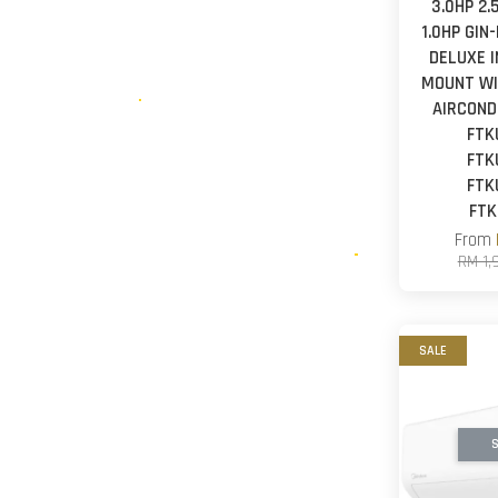
3.0HP 2.
1.0HP GIN
DELUXE 
MOUNT WI
AIRCOND
FTK
FTK
FTK
FTK
From
RM 1,
SALE
S