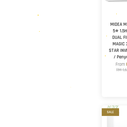
MIDEA M
5⭐ 1.5
DUAL F
MAGIC 
STAR INV
/ Pen
From
RM 1,
SALE