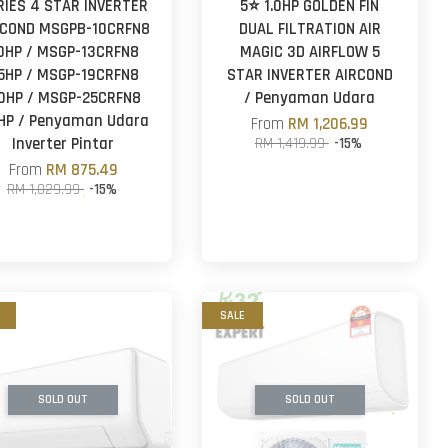
RIES 4 STAR INVERTER
5⭐ 1.0HP GOLDEN FIN
RCOND MSGPB-10CRFN8
DUAL FILTRATION AIR
.0HP / MSGP-13CRFN8
MAGIC 3D AIRFLOW 5
.5HP / MSGP-19CRFN8
STAR INVERTER AIRCOND
.0HP / MSGP-25CRFN8
/ Penyaman Udara
5HP / Penyaman Udara
From
RM 1,206.99
Inverter Pintar
RM 1,419.99
-15%
From
RM 875.49
RM 1,029.99
-15%
SALE
SOLD OUT
SOLD OUT