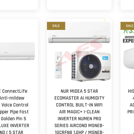
SALE
SALE
 ConnectLife
NUR MIDEA 5 STAR
HI
 Anti-mildew
ECOMASTER AI HUMIDITY
 Voice Control
CONTROL BUILT-IN WIFI
A
pper Pipe Fast
AIR MAGIC+ I-CLEAN
PR
 Golden Pin 5
INVERTER NUMEN PRO
LUXE INVERTER
SERIES AIRCOND MSNEB-
ND ( 5 STAR
10CRFN8 1.0HP / MSNEB-