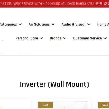
ELIVERY SERVICE WITHIN 24 HOURS AT JOHOR BAHRU AREA 🛒🛒 🪙🪙 AUT
 Catagories
Air Solutions
Audio & Visual
Home A
Personal Care
Brands
Customer Service
Inverter (Wall Mount)
SALE
SALE