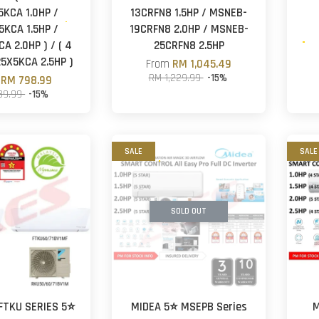
5KCA 1.0HP /
13CRFN8 1.5HP / MSNEB-
5KCA 1.5HP /
19CRFN8 2.0HP / MSNEB-
A 2.0HP ) / ( 4
25CRFN8 2.5HP
5X5KCA 2.5HP )
From
RM 1,045.49
RM 1,229.99
-15%
m
RM 798.99
39.99
-15%
SALE
SALE
SOLD OUT
 FTKU SERIES 5⭐
MIDEA 5⭐ MSEPB Series
M