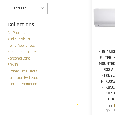
Collections
Air Product
Audio & Visual
Home Appliances
NUR DAIK
Kitchen Appliances
FILTER 
Personal Care
MOUNTED
BRAND
R32 A
Limited Time Deals
FTKB25
Collection By Feature
FTKB35A
Current Promotion
FTKB50A
FTKB71A
FTK
From
RM 1,