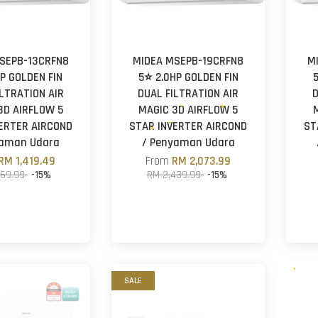
SEPB-13CRFN8
MIDEA MSEPB-19CRFN8
M
HP GOLDEN FIN
5⭐ 2.0HP GOLDEN FIN
ILTRATION AIR
DUAL FILTRATION AIR
D
3D AIRFLOW 5
MAGIC 3D AIRFLOW 5
ERTER AIRCOND
STAR INVERTER AIRCOND
ST
yaman Udara
/ Penyaman Udara
RM 1,419.49
From
RM 2,073.99
669.99
-15%
RM 2,439.99
-15%
SALE