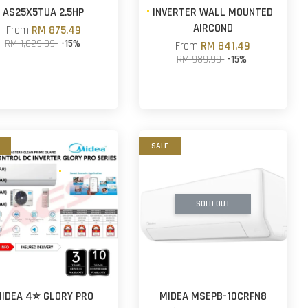
AS25X5TUA 2.5HP
INVERTER WALL MOUNTED
AIRCOND
From
RM 875.49
RM 1,029.99
-15%
From
RM 841.49
RM 989.99
-15%
SALE
SOLD OUT
IDEA 4⭐ GLORY PRO
MIDEA MSEPB-10CRFN8