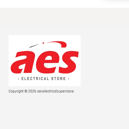
Copyright © 2026 aeselectricalsuperstore.