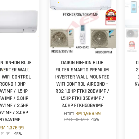
IN GIN-ION BLUE
DAIKIN GIN-ION BLUE
D
INVERTER WALL
FILTER SMARTO PREMIUM
2
 WIFI CONTROL
INVERTER WALL MOUNTED
IRCOND 1.0HP
WIFI CONTROL AIRCOND -
IN
AV1MF / 1.5HP
R32 1.0HP FTKH28BV1MF /
V1MF / 2.0HP
1.5HP FTKH35BV1MF /
V1MF / 2.5HP
2.0HP FTKH50BV1MF
V1MF / 3.0HP
From
RM 1,988.99
B75AV1MF
RM 2,339.99
-15%
RM 1,376.99
619.99
-15%