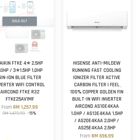
SOLD OUT
AIKIN FTKE 4⭐ 2.5HP
HISENSE ANTI-MILDEW
.0HP / 3⭐1.5HP 1.0HP
RUNNING FAST COOLING
GIN-ION BLUE FILTER
IONIZER FILTER ACTIVE
VERTER WIFI CONTROL
CARBON FILTER I FEEL
AIRCOND FTKE R32
100% COPPER GOLDEN FIN
FTKE25AV1MF
BUILT-IN WIFI INVERTER
AIRCOND AS10E4KAA
From
RM 1,257.99
RM 1,479.99
-15%
1.0HP / AS13E4KAA 1.5HP
/ AS20E4KAA 2.0HP /
AS25E4KAA 2.5HP
From
RM 696.99