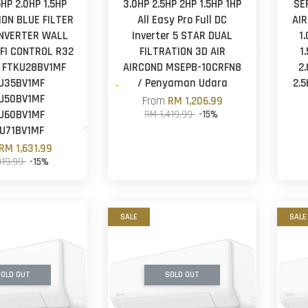
5HP 2.0HP 1.5HP
3.0HP 2.5HP 2HP 1.5HP 1HP
SE
-ION BLUE FILTER
All Easy Pro Full DC
AI
INVERTER WALL
Inverter 5 STAR DUAL
1
FI CONTROL R32
FILTRATION 3D AIR
1
 FTKU28BV1MF
AIRCOND MSEPB-10CRFN8
2
U35BV1MF
/ Penyaman Udara
2.
U50BV1MF
From
RM 1,206.99
U60BV1MF
RM 1,419.99
-15%
U71BV1MF
RM 1,631.99
919.99
-15%
SALE
SALE
OLD OUT
SOLD OUT