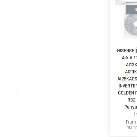
S
HISENSE 
4⭐ AI1
AI13
AI20K
AI25KAGS
INVERTER
GOLDEN F
R32 
Peny
I
Fro
RM 9