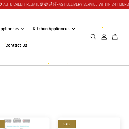
O CREDIT REBATE🪙🪙
🛒🛒FAST DELIVERY SERVICE WITHIN 24 HOURS AT J
ppliances
Kitchen Appliances
Contact Us
SALE