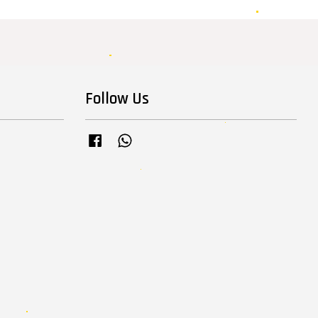
Follow Us
Facebook
Whatsapp