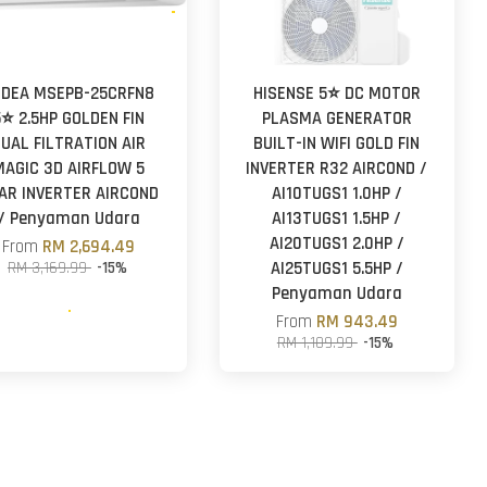
IDEA MSEPB-25CRFN8
HISENSE 5⭐ DC MOTOR
5⭐ 2.5HP GOLDEN FIN
PLASMA GENERATOR
UAL FILTRATION AIR
BUILT-IN WIFI GOLD FIN
MAGIC 3D AIRFLOW 5
INVERTER R32 AIRCOND /
AR INVERTER AIRCOND
AI10TUGS1 1.0HP /
/ Penyaman Udara
AI13TUGS1 1.5HP /
AI20TUGS1 2.0HP /
From
RM 2,694.49
RM 3,169.99
-15%
AI25TUGS1 5.5HP /
Penyaman Udara
From
RM 943.49
RM 1,109.99
-15%