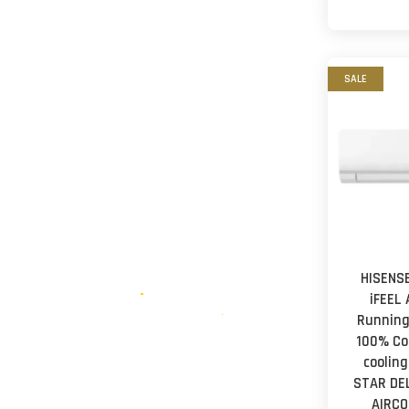
SALE
HISENSE
iFEEL
Running
100% Co
cooling
STAR DE
AIRCO