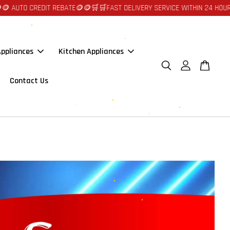
 AUTO CREDIT REBATE🪙🪙
🛒🛒FAST DELIVERY SERVICE WITHIN 24 HOURS 
ppliances
Kitchen Appliances
Contact Us