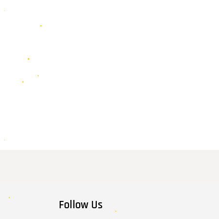
Follow Us