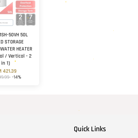
MSH-50VH 50L
ED STORAGE
 WATER HEATER
l / Vertical - 2
in 1)
 421.39
89.99
-14%
Quick Links