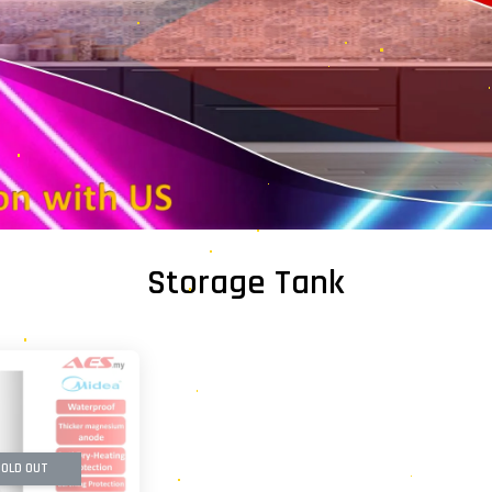
Storage Tank
OLD OUT