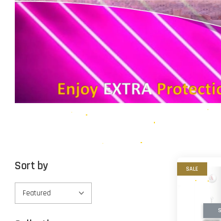
Sort by
SALE
S