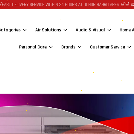
ST DELIVERY SERVICE WITHIN 24 HOURS AT JOHOR BAHRU AREA 🛒🛒 🪙🪙
 Catagories
Air Solutions
Audio & Visual
Home A
Personal Care
Brands
Customer Service