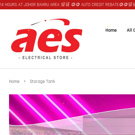
 HOURS AT JOHOR BAHRU AREA 🛒🛒 🪙🪙 AUTO CREDIT REBATE🪙🪙
🛒🛒FA
Home
All
›
Home
Storage Tank