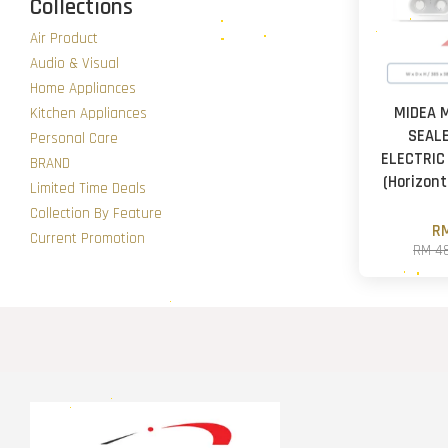
Collections
Air Product
Audio & Visual
Home Appliances
MIDEA 
Kitchen Appliances
SEAL
Personal Care
ELECTRIC
BRAND
(Horizonta
Limited Time Deals
Collection By Feature
RM
Current Promotion
RM 4