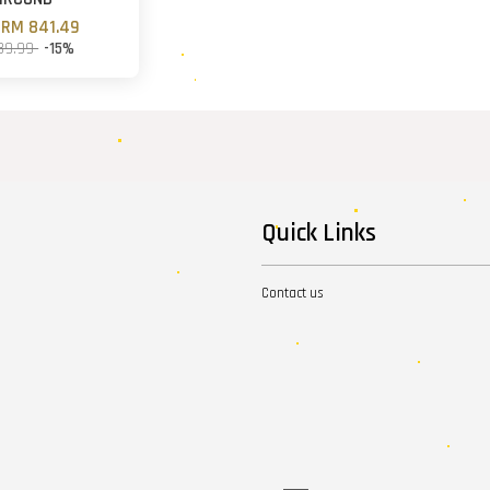
m
RM 841.49
89.99
-15%
Quick Links
Contact us