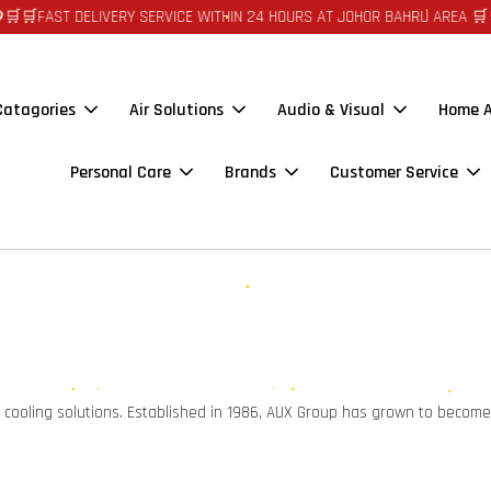
🛒FAST DELIVERY SERVICE WITHIN 24 HOURS AT JOHOR BAHRU AREA 🛒🛒 
 Catagories
Air Solutions
Audio & Visual
Home A
Personal Care
Brands
Customer Service
d cooling solutions. Established in 1986, AUX Group has grown to become 