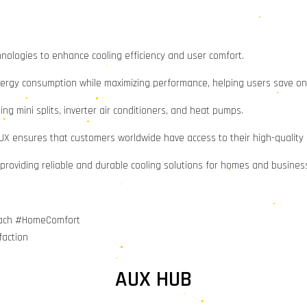
hnologies to enhance cooling efficiency and user comfort.
ergy consumption while maximizing performance, helping users save on el
ding mini splits, inverter air conditioners, and heat pumps.
AUX ensures that customers worldwide have access to their high-quality
, providing reliable and durable cooling solutions for homes and busines
Reach #HomeComfort
faction
AUX HUB