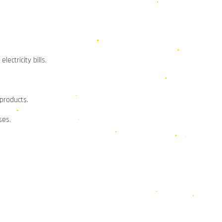
ectricity bills.
 products.
ses.