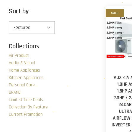
Sort by
SALE
Collections
Air Product
Audio & Visual
Home Appliances
AUX 4⭐ 
Kitchen Appliances
1.0HP 
Personal Care
1.5HP 
BRAND
2.0HP / 
Limited Time Deals
24CAR3
Collection By Feature
ULTRA
Current Promotion
AIRFLOW 
INVERTER
A