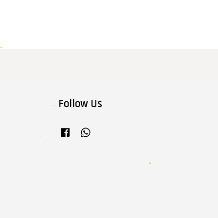
Follow Us
Facebook
Whatsapp