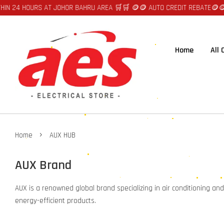
N 24 HOURS AT JOHOR BAHRU AREA 🛒🛒 🪙🪙 AUTO CREDIT REBATE🪙🪙
🛒
Home
All
›
Home
AUX HUB
AUX Brand
AUX is a renowned global brand specializing in air conditioning an
energy-efficient products.