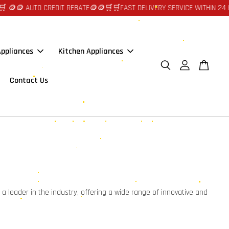
🪙🪙 AUTO CREDIT REBATE🪙🪙
🛒🛒FAST DELIVERY SERVICE WITHIN 24 H
ppliances
Kitchen Appliances
Contact Us
a leader in the industry, offering a wide range of innovative and