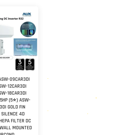
ASW-09CAR3DI
ASW-12CAR3DI
ASW-18CAR3DI
2.5HP (5⭐) ASW-
DI GOLD FIN
 SILENCE 4D
HEPA FILTER DC
 WALL MOUNTED
IRCOND