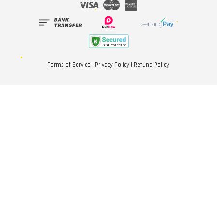
Visa
Master
American
Express
Terms of Service
|
Privacy Policy
|
Refund Policy