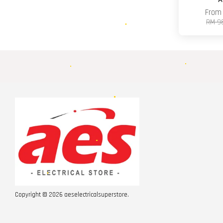
Fro
RM 9
Copyright © 2026 aeselectricalsuperstore.