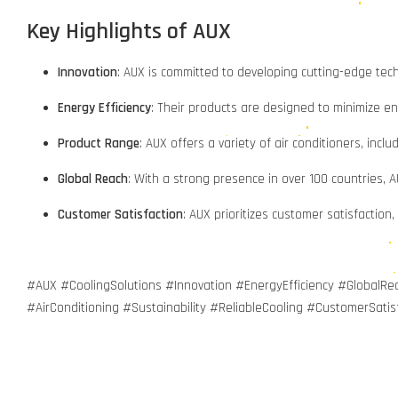
Key Highlights of AUX
Innovation
: AUX is committed to developing cutting-edge tec
Energy Efficiency
: Their products are designed to minimize en
Product Range
: AUX offers a variety of air conditioners, inclu
Global Reach
: With a strong presence in over 100 countries, 
Customer Satisfaction
: AUX prioritizes customer satisfaction
#AUX #CoolingSolutions #Innovation #EnergyEfficiency #Global
#AirConditioning #Sustainability #ReliableCooling #CustomerSatis