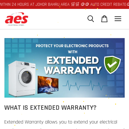
ITHIN 24 HOURS AT JOHOR BAHRU AREA 🛒🛒 🪙🪙 AUTO CREDIT REBATE🪙
WHAT IS EXTENDED WARRANTY?
Extended Warranty allows you to extend your electrical