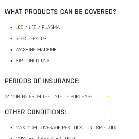
WHAT PRODUCTS CAN BE COVERED?
LCD / LED / PLASMA
REFRIGERATOR
WASHING MACHINE
AIR CONDITIONAL
PERIODS OF INSURANCE:
12 MONTHS FROM THE DATE OF PURCHASE
OTHER CONDITIONS:
MAXIMUM COVERAGE PER LOCATION : RM20,000
MUST BE CLASS A BUILDING