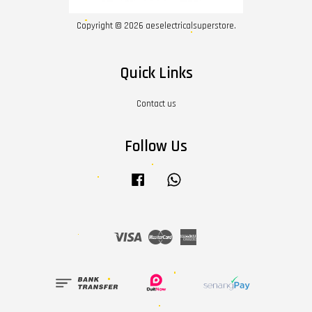
Copyright © 2026 aeselectricalsuperstore.
Quick Links
Contact us
Follow Us
Facebook
Whatsapp
Visa
Master
American
Express