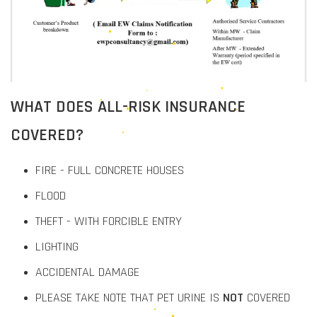
WHAT DOES ALL-RISK INSURANCE
COVERED?
FIRE - FULL CONCRETE HOUSES
FLOOD
THEFT - WITH FORCIBLE ENTRY
LIGHTING
ACCIDENTAL DAMAGE
PLEASE TAKE NOTE THAT PET URINE IS
NOT
COVERED