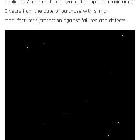
appliances' manufacturers' warranties up to a maximum of
5 years from the date of purchase with similar
manufacturer's protection against failures and defects.