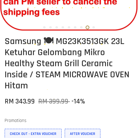
Samsung 🍽️ MG23K3513GK 23L
Ketuhar Gelombang Mikro
Healthy Steam Grill Ceramic
Inside / STEAM MICROWAVE OVEN
Hitam
RM 343.99
RM 399.99
-14%
Promotions
CHECK OUT - EXTRA VOUCHER
AFTER VOUCHER