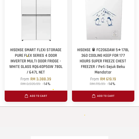
HISENSE SMART FLEXI STORAGE
HISENSE 🥫 FC206DAW 5⭐ 178L
PURE FLEX SERIES 4 DOOR
360 COOLING KEEP FOR 177
INVERTER MULTI DOOR FRIDGE -
HOURS SUPER FREEZE CHEST
WHITE GLASS RQ640P5GW 780L
FREEZER / Peti Sejuk Beku
/ 647L NET
Mendatar
From
RM 3,388.39
From
RM 619.19
RM 3,939.99
-14%
RM 719.99
-14%
ADD TO CART
ADD TO CART