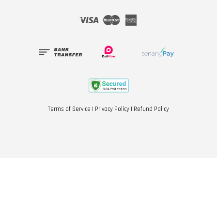
Visa
Master
American
Express
Terms of Service
|
Privacy Policy
|
Refund Policy