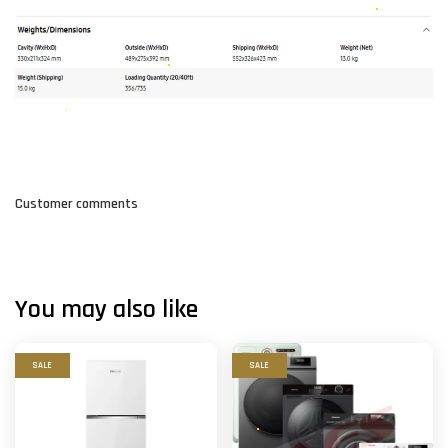
Customer comments
You may also like
SALE
SALE