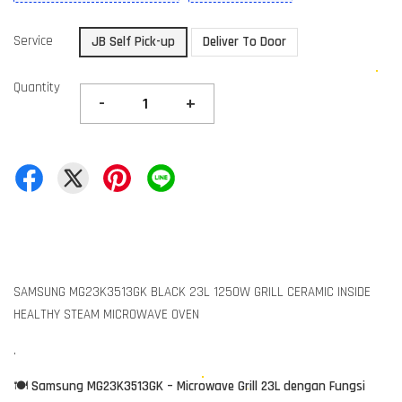
Service
JB Self Pick-up
Deliver To Door
Quantity
-
+
SAMSUNG MG23K3513GK BLACK 23L 1250W GRILL CERAMIC INSIDE
HEALTHY STEAM MICROWAVE OVEN
.
🍽️
Samsung MG23K3513GK – Microwave Grill 23L dengan Fungsi