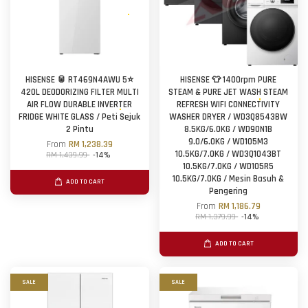
HISENSE 🥫 RT469N4AWU 5⭐
HISENSE 👕 1400rpm PURE
420L DEODORIZING FILTER MULTI
STEAM & PURE JET WASH STEAM
AIR FLOW DURABLE INVERTER
REFRESH WIFI CONNECTIVITY
FRIDGE WHITE GLASS / Peti Sejuk
WASHER DRYER / WD3Q8543BW
2 Pintu
8.5KG/6.0KG / WD90N1B
9.0/6.0KG / WD105M3
From
RM 1,238.39
10.5KG/7.0KG / WD3Q1043BT
RM 1,439.99
-14%
10.5KG/7.0KG / WD105R5
10.5KG/7.0KG / Mesin Basuh &
ADD TO CART
Pengering
From
RM 1,186.79
RM 1,379.99
-14%
ADD TO CART
SALE
SALE