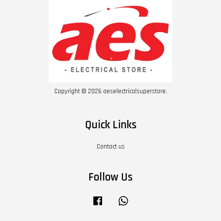
Copyright © 2026 aeselectricalsuperstore.
Quick Links
Contact us
Follow Us
Facebook
Whatsapp