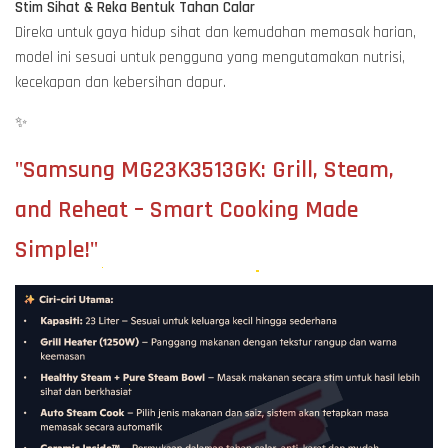
Stim Sihat & Reka Bentuk Tahan Calar
Direka untuk gaya hidup sihat dan kemudahan memasak harian,
model ini sesuai untuk pengguna yang mengutamakan nutrisi,
kecekapan dan kebersihan dapur.
✨
"Samsung MG23K3513GK: Grill, Steam,
and Reheat – Smart Cooking Made
Simple!"