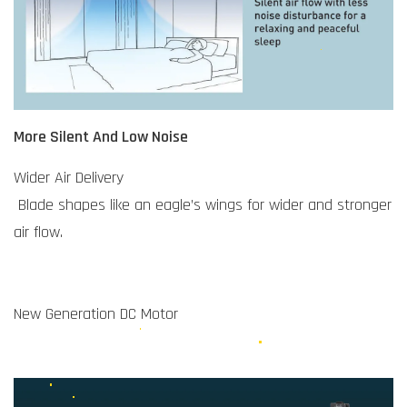
More Silent And Low Noise
Wider Air Delivery
Blade shapes like an eagle’s wings for wider and stronger
air flow.
New Generation DC Motor