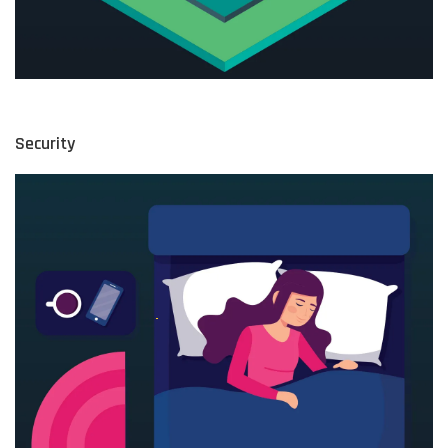
Security