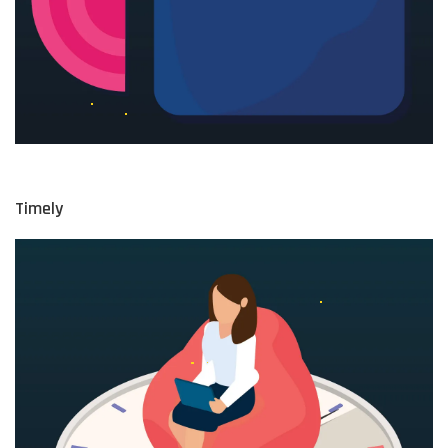
Timely