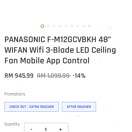
PANASONIC F-M12GCVBKH 48”
WIFAN Wifi 3-Blade LED Ceiling
Fan Mobile App Control
RM 945.99
RM 1,099.99
-14%
Promotions
CHECK OUT - EXTRA VOUCHER
AFTER VOUCHER
Quantity
-
+