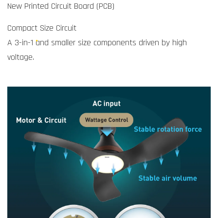
New Printed Circuit Board (PCB)
Compact Size Circuit
A 3-in-1 and smaller size components driven by high
voltage.