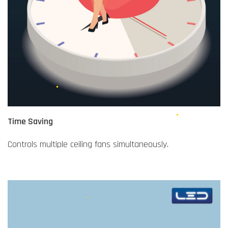
Time Saving
Controls multiple ceiling fans simultaneously.