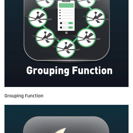
Grouping Function