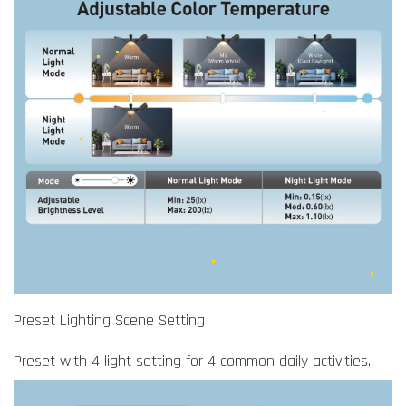
Preset Lighting Scene Setting
Preset with 4 light setting for 4 common daily activities.