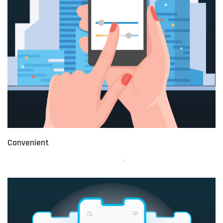
Convenient