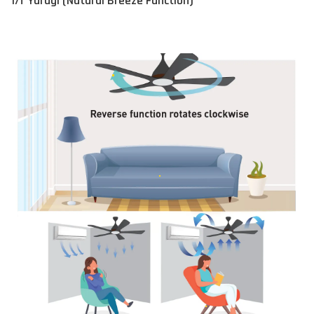
1/f Yuragi (Natural Breeze Function)