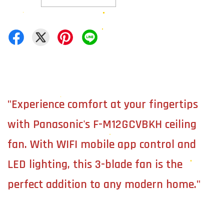
"Experience comfort at your fingertips
with Panasonic's F-M12GCVBKH ceiling
fan. With WIFI mobile app control and
LED lighting, this 3-blade fan is the
perfect addition to any modern home."