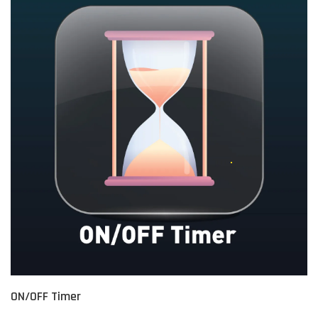
ON/OFF Timer