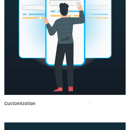
Customization