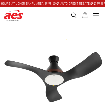
C********
just purchased
AT JOHOR BAHRU AREA 🛒🛒 🪙🪙 AUTO CREDIT REBATE🪙🪙
🛒🛒FAST DELI
Midea Washer Dryer Dry Power Mix Drum Besar 535mm Smart Control BLDC Motor 10.5kg / 7.0kg & 15kg / 9.0kg Titanium Grey
3 hours ago