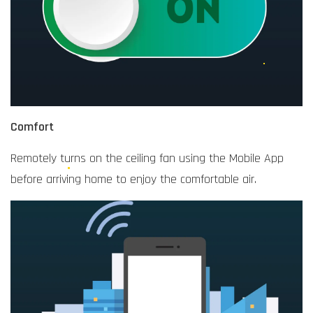
Comfort
Remotely turns on the ceiling fan using the Mobile App
before arriving home to enjoy the comfortable air.