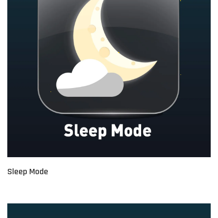
Sleep Mode