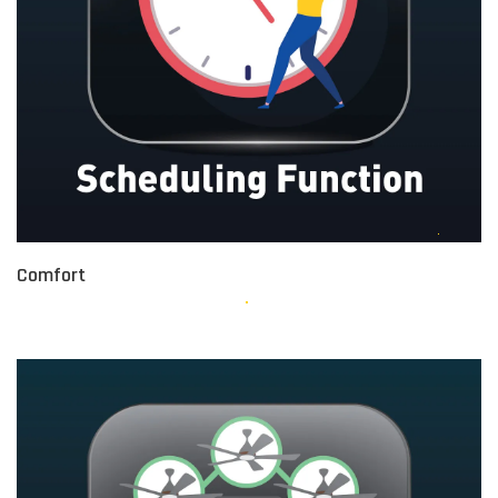
Comfort