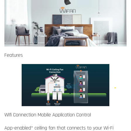
Features
Wifi Connection Mobile Application Control
App-enabled* ceiling fan that connects to your Wi-Fi