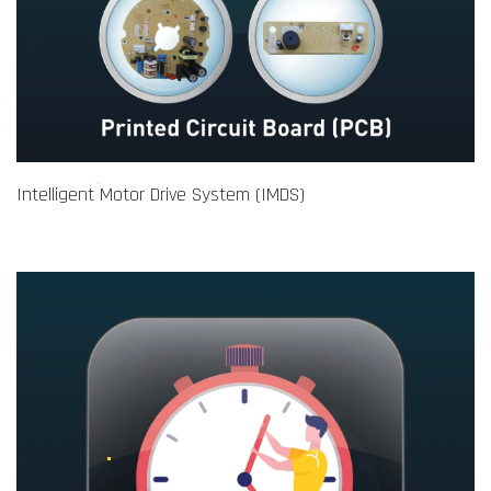
Intelligent Motor Drive System (IMDS)