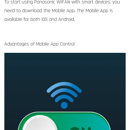
To start using Panasonic WIFAN with smart devices, you
need to download the Mobile App. The Mobile App is
available for both iOS and Android.
Advantages of Mobile App Control