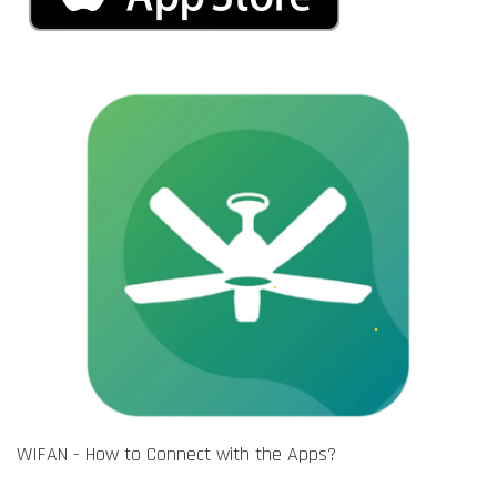
WIFAN - How to Connect with the Apps?