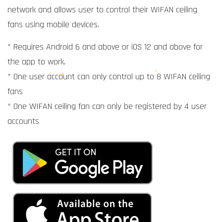
network and allows user to control their WIFAN ceiling
fans using mobile devices.
* Requires Android 6 and above or iOS 12 and above for
the app to work.
* One user account can only control up to 8 WIFAN ceiling
fans
* One WIFAN ceiling fan can only be registered by 4 user
accounts