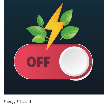
Energy Efficient