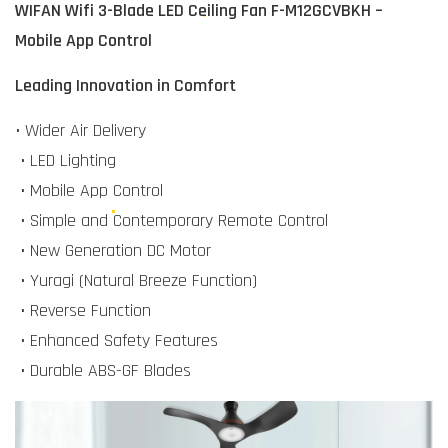
WIFAN Wifi 3-Blade LED Ceiling Fan F-M12GCVBKH –
Mobile App Control
Leading Innovation in Comfort
• Wider Air Delivery
• LED Lighting
• Mobile App Control
• Simple and Contemporary Remote Control
• New Generation DC Motor
• Yuragi (Natural Breeze Function)
• Reverse Function
• Enhanced Safety Features
• Durable ABS-GF Blades