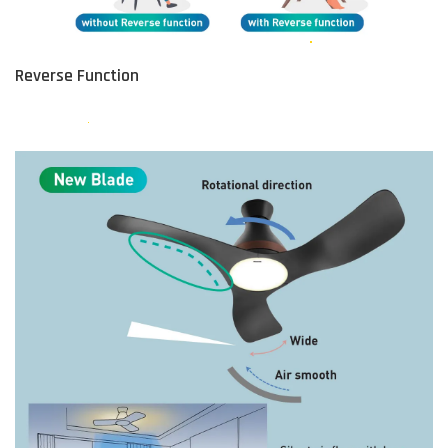
Reverse Function