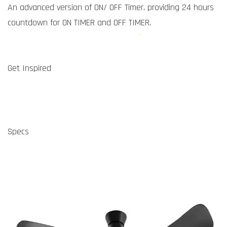
An advanced version of ON/ OFF Timer, providing 24 hours
countdown for ON TIMER and OFF TIMER.
Get Inspired
Specs