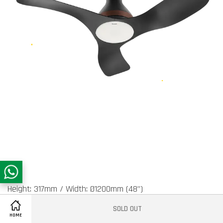
Height: 317mm / Width: Ø1200mm (48”)
SOLD OUT
Share on Facebook
Air Velocity: 185 (m/min)
HOME