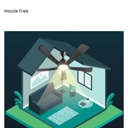
Hassle Free