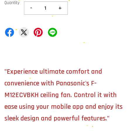
Quantity
-
+
"Experience ultimate comfort and
convenience with Panasonic's F-
M12ECVBKH ceiling fan. Control it with
ease using your mobile app and enjoy its
sleek design and powerful features."