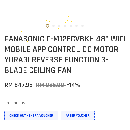
PANASONIC F-M12ECVBKH 48" WIFI
MOBILE APP CONTROL DC MOTOR
YURAGI REVERSE FUNCTION 3-
BLADE CEILING FAN
RM 847.95
RM 985.99
-14%
Promotions
CHECK OUT - EXTRA VOUCHER
AFTER VOUCHER