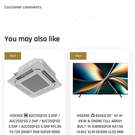
Customer comments
You may also like
SALE
SALE
HISENSE 🆒 AUC20QFGS 2.0HP /
HISENSE 📺 85U6Q 85" 4K HI-
AUC25QFGS 2.5HP / AUC35QFGS
VIEW AI ENGINE FULL ARRAY
3.5HP / AUC50QFGS 5.0HP NYLON
BUILT-IN SUBWOOFER NATIVE
FILTER SMART RUN SUPER MODE
144HZ SLIM DESIGN ULED MINI