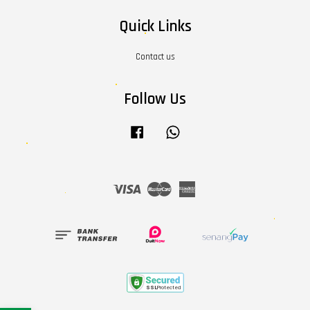
Quick Links
Contact us
Follow Us
Facebook
Whatsapp
Visa
Master
American
Express