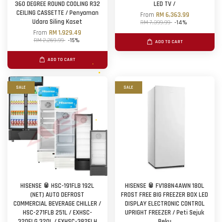
360 DEGREE ROUND COOLING R32
LED TV /
CEILING CASSETTE / Penyaman
From
RM 6,363.99
Udara Siling Kaset
RM 7,399.99
-14%
From
RM 1,929.49
RM 2,269.99
-15%
ADD TO CART
ADD TO CART
SALE
SALE
HISENSE 🥫 HSC-191FLB 192L
HISENSE 🥫 FV188N4AWN 180L
(NET) AUTO DEFROST
FROST FREE BIG FREEZER BOX LED
COMMERCIAL BEVERAGE CHILLER /
DISPLAY ELECTRONIC CONTROL
HSC-271FLB 251L / EXHSC-
UPRIGHT FREEZER / Peti Sejuk
320FLG 320L / EXHSC-382FLH
Beku