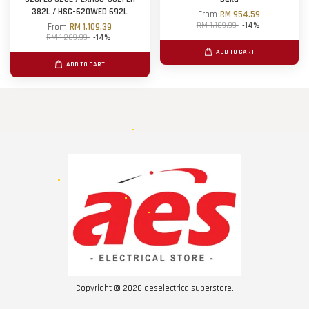
382L / HSC-620WED 692L
From
RM 954.59
RM 1,109.99
-14%
From
RM 1,109.39
RM 1,289.99
-14%
ADD TO CART
ADD TO CART
Copyright © 2026 aeselectricalsuperstore.