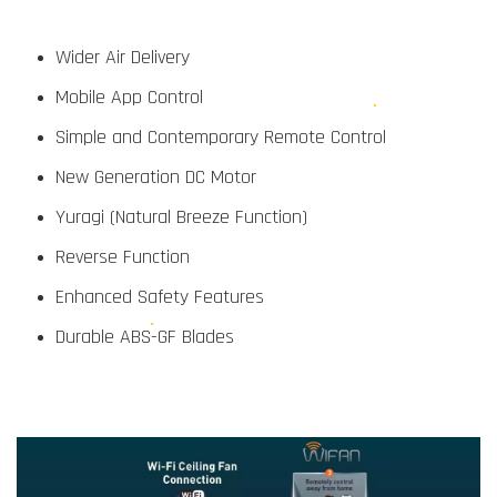
Wider Air Delivery
Mobile App Control
Simple and Contemporary Remote Control
New Generation DC Motor
Yuragi (Natural Breeze Function)
Reverse Function
Enhanced Safety Features
Durable ABS-GF Blades