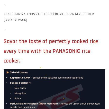
.
PANASONIC SR-JP185S 1.8L (Random Color) JAR RICE COOKER
(SSK/TSK/WSK)
.
Savor the taste of perfectly cooked rice
every time with the PANASONIC rice
cooker.