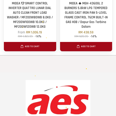
MIDEA 👕 SMART CONTROL
MIDEA 🔥 MGH-4360GL 2
INVERTER QUATTRO LUNAR DIAL
BURNERS 5.8kW LPG TEMPERED
AUTO CLEAN FRONT LOAD
GLASS CAST IRON PAN 5-LEVEL
WASHER / MF200W80WB 8.0KG /
FRAME CONTROL 76CM BUILT-IN
MF200W100WB 10.0KG /
GAS HOB / Dapur Gas Terbina
MF200W120WB 12.0KG
Dalam
From
RM 1,006.19
RM 438.59
RM 1,169.99
-14%
RM 509.99
-14%
ADD TO CART
ADD TO CART