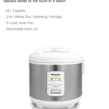
Delicious dishes at the touch of a switch
• 1.8 L Capacity
• 3-in-1:White Rice, Steaming, Porridge
• 5-Layer Inner Pan
• Detachable Inner Lid