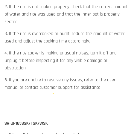
2. If the rice is not cooked properly, check that the correct amount
of water and rice was used and that the inner pot is properly
seated.
3. If the rice is overcooked or burnt, reduce the amount of water
used and adjust the cooking time accordingly.
4. If the rice cooker is making unusual noises, turn it off and
unplug it before inspecting it for any visible damage or
obstruction.
5. If you are unable to resolve any issues, refer to the user
manual or contact customer support for assistance.
SR-JP185SSK/TSK/WSK