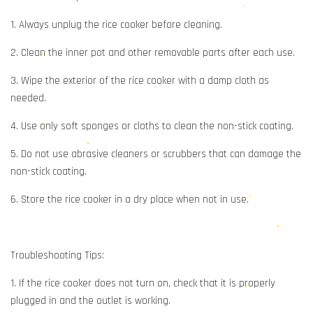
1. Always unplug the rice cooker before cleaning.
2. Clean the inner pot and other removable parts after each use.
3. Wipe the exterior of the rice cooker with a damp cloth as
needed.
4. Use only soft sponges or cloths to clean the non-stick coating.
5. Do not use abrasive cleaners or scrubbers that can damage the
non-stick coating.
6. Store the rice cooker in a dry place when not in use.
Troubleshooting Tips:
1. If the rice cooker does not turn on, check that it is properly
plugged in and the outlet is working.