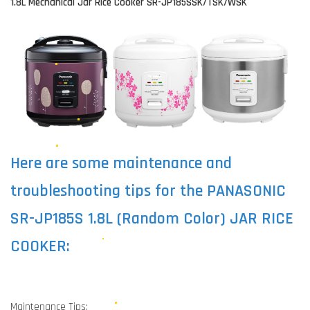
1.8L Mechanical Jar Rice Cooker SR-JP185SSK/TSK/WSK
Here are some maintenance and
troubleshooting tips for the PANASONIC
SR-JP185S 1.8L (Random Color) JAR RICE
COOKER:
Maintenance Tips: