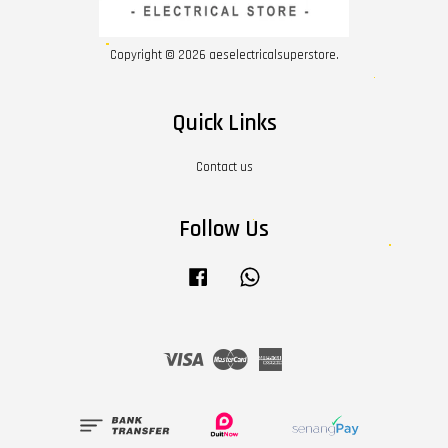
Copyright © 2026 aeselectricalsuperstore.
Quick Links
Contact us
Follow Us
Facebook
Whatsapp
Visa
Master
American
Express