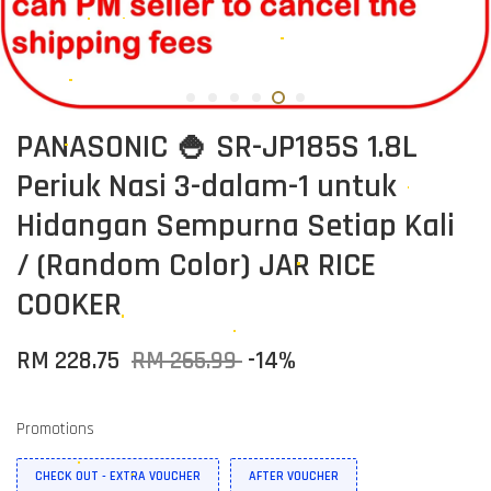
PANASONIC 🍚 SR-JP185S 1.8L
Periuk Nasi 3-dalam-1 untuk
Hidangan Sempurna Setiap Kali
/ (Random Color) JAR RICE
COOKER
RM 228.75
RM 265.99
-14%
Promotions
CHECK OUT - EXTRA VOUCHER
AFTER VOUCHER