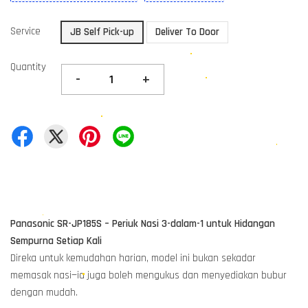
Service
JB Self Pick-up
Deliver To Door
Quantity
-
+
Panasonic SR-JP185S – Periuk Nasi 3-dalam-1 untuk Hidangan
Sempurna Setiap Kali
Direka untuk kemudahan harian, model ini bukan sekadar
memasak nasi—ia juga boleh mengukus dan menyediakan bubur
dengan mudah.