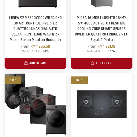
MIDEA 👕 MF200W100WB 10.0KG
MIDEA 🥫 MDRT489MTB46-MY
SMART CONTROL INVERTER
5⭐ 400L ACTIVE-C FRESH BIG
QUATTRO LUNAR DIAL AUTO
COOLING ZONE SMART SENSOR
CLEAN FRONT LOAD WASHER /
INVERTER QUATTRO FRIDGE / Peti
Mesin Basuh Muatan Hadapan
Sejuk 2 Pintu
From
RM 1,255.59
From
RM 1,221.19
RM 1,459.99
-14%
RM 1,419.99
-14%
ADD TO CART
ADD TO CART
SALE
SALE