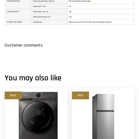
Customer comments
You may also like
SALE
SALE