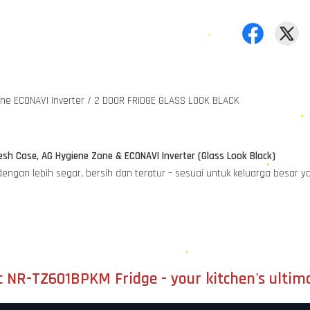
one ECONAVI Inverter / 2 DOOR FRIDGE GLASS LOOK BLACK
sh Case, AG Hygiene Zone & ECONAVI Inverter (Glass Look Black)
 dengan lebih segar, bersih dan teratur – sesuai untuk keluarga besa
c NR-TZ601BPKM Fridge - your kitchen's ultim