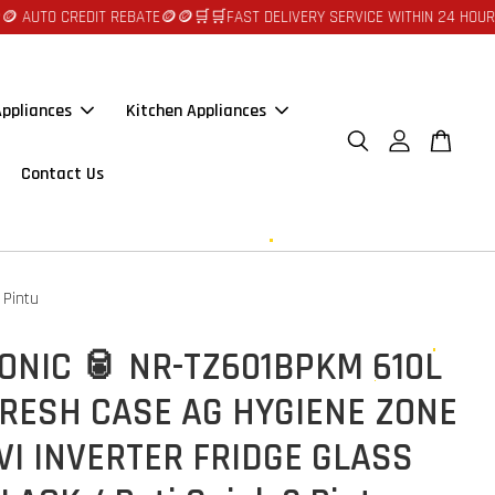
EDIT REBATE🪙🪙
🛒🛒FAST DELIVERY SERVICE WITHIN 24 HOURS AT JOHOR
ppliances
Kitchen Appliances
Contact Us
 Pintu
ONIC 🥫 NR-TZ601BPKM 610L
RESH CASE AG HYGIENE ZONE
I INVERTER FRIDGE GLASS