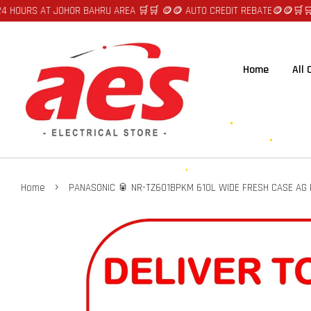
T JOHOR BAHRU AREA 🛒🛒 🪙🪙 AUTO CREDIT REBATE🪙🪙
🛒🛒FAST DELIV
Home
All
›
Home
PANASONIC 🥫 NR-TZ601BPKM 610L WIDE FRESH CASE AG HY