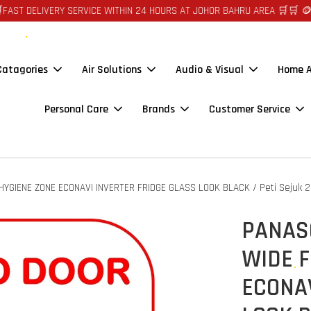
ERY SERVICE WITHIN 24 HOURS AT JOHOR BAHRU AREA 🛒🛒 🪙🪙 AUTO CR
 Catagories
Air Solutions
Audio & Visual
Home A
Personal Care
Brands
Customer Service
GIENE ZONE ECONAVI INVERTER FRIDGE GLASS LOOK BLACK / Peti Sejuk 2
PANAS
WIDE F
ECONAV