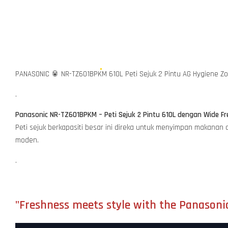
PANASONIC 🥫 NR-TZ601BPKM 610L Peti Sejuk 2 Pintu AG Hygiene Z
.
Panasonic NR-TZ601BPKM – Peti Sejuk 2 Pintu 610L dengan Wide Fre
Peti sejuk berkapasiti besar ini direka untuk menyimpan makanan
moden.
.
"Freshness meets style with the Panasoni