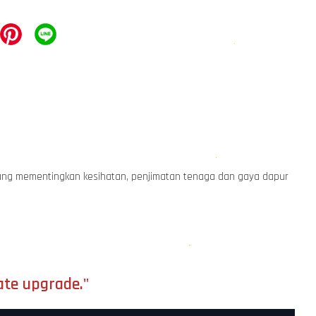
r yang mementingkan kesihatan, penjimatan tenaga dan gaya dapur
ate upgrade."