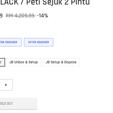
LACK / Peti Sejuk 2 Pintu
59
RM 4,209.99
-14%
XTRA VOUCHER
AFTER VOUCHER
or
JB Unbox & Setup
JB Setup & Dispose
+
SOLD OUT