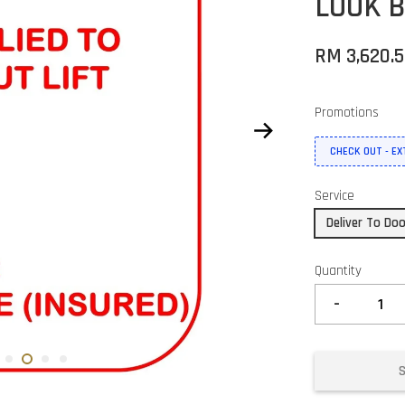
LOOK B
RM 3,620.
Promotions
CHECK OUT - E
Service
Deliver To Do
Quantity
-