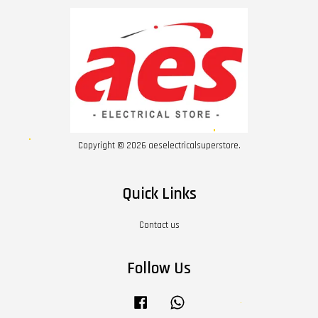
Copyright © 2026 aeselectricalsuperstore.
Quick Links
Contact us
Follow Us
Facebook
Whatsapp