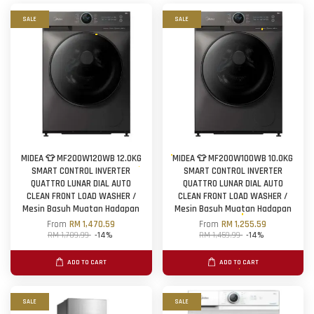
SALE
SALE
MIDEA 👕 MF200W120WB 12.0KG
MIDEA 👕 MF200W100WB 10.0KG
SMART CONTROL INVERTER
SMART CONTROL INVERTER
QUATTRO LUNAR DIAL AUTO
QUATTRO LUNAR DIAL AUTO
CLEAN FRONT LOAD WASHER /
CLEAN FRONT LOAD WASHER /
Mesin Basuh Muatan Hadapan
Mesin Basuh Muatan Hadapan
From
RM 1,470.59
From
RM 1,255.59
RM 1,709.99
-14%
RM 1,459.99
-14%
ADD TO CART
ADD TO CART
SALE
SALE