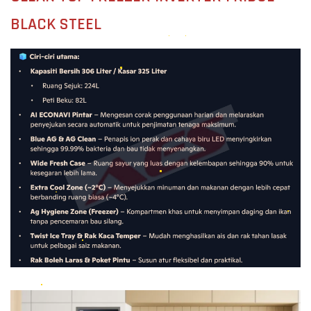
BLACK STEEL