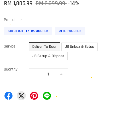
RM 1,805.99
RM 2,099.99
-14%
Promotions
CHECK OUT - EXTRA VOUCHER
AFTER VOUCHER
Service
Deliver To Door
JB Unbox & Setup
JB Setup & Dispose
Quantity
-
+