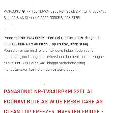
PANASONIC 🥫 NR-TV341BPKM 325L Peti Sejuk 2 Pintu AI ECONAVI,
Blue AG & AG Clean / 2 DOOR FRIDGE BLACK STEEL
.
Panasonic NR-TV341BPKM – Peti Sejuk 2 Pintu 325L dengan AI
ECONAVI, Blue AG & AG Clean (Top Freezer, Black Steel)
Peti sejuk pintar ini direka untuk gaya hidup moden yang
mementingkan kesegaran, kebersihan dan penjimatan tenaga –
sesuai untuk keluarga kecil hingga sederhana yang
mengutamakan kesihatan dan estetika dapur.
.
PANASONIC NR-TV341BPKM 325L AI
ECONAVI BLUE AG WIDE FRESH CASE AG
CLEAN TOP FREEZER INVERTER FRIDGE -