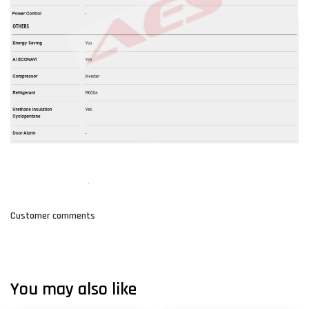
Customer comments
You may also like