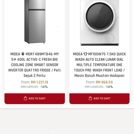
MIDEA 🥫 MDRT489MTB46-MY
MIDEA 👕 MF100W75 7.5KG QUICK
5⭐ 400L ACTIVE-C FRESH BIG
WASH AUTO CLEAN LUNAR DIAL
COOLING ZONE SMART SENSOR
MULTIPLE TEMPERATURE ONE
INVERTER QUATTRO FRIDGE / Peti
TOUCH PRE-WASH FRONT LOAD /
Sejuk 2 Pintu
Mesin Basuh Muatan Hadapan
From
RM 1,221.19
From
RM 868.59
RM 1,419.99
-14%
RM 1,009.99
-14%
ADD TO CART
ADD TO CART