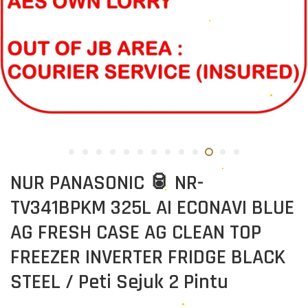
NUR PANASONIC 🥫 NR-
TV341BPKM 325L AI ECONAVI BLUE
AG FRESH CASE AG CLEAN TOP
FREEZER INVERTER FRIDGE BLACK
STEEL / Peti Sejuk 2 Pintu