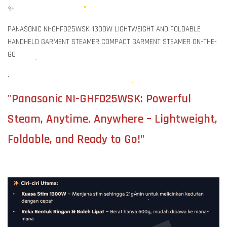
✨
PANASONIC NI-GHF025WSK 1300W LIGHTWEIGHT AND FOLDABLE
HANDHELD GARMENT STEAMER COMPACT GARMENT STEAMER ON-THE-
GO
.
"Panasonic NI-GHF025WSK: Powerful
Steam, Anytime, Anywhere – Lightweight,
Foldable, and Ready to Go!"