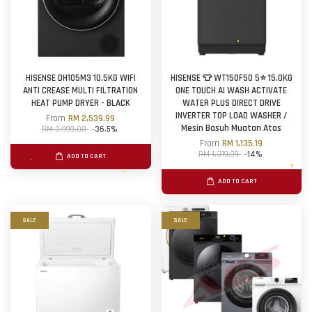
HISENSE DH105M3 10.5KG WIFI
HISENSE 👕 WT150F50 5⭐ 15.0KG
ANTI CREASE MULTI FILTRATION
ONE TOUCH AI WASH ACTIVATE
HEAT PUMP DRYER - BLACK
WATER PLUS DIRECT DRIVE
INVERTER TOP LOAD WASHER /
From
RM 2,539.99
Mesin Basuh Muatan Atas
RM 3,999.00
-36.5%
From
RM 1,135.19
RM 1,319.99
-14%
ADD TO CART
ADD TO CART
SALE
SALE