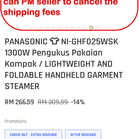
PANASONIC 👕 NI-GHF025WSK
1300W Pengukus Pakaian
Kompak / LIGHTWEIGHT AND
FOLDABLE HANDHELD GARMENT
STEAMER
RM 266.59
RM 309.99
-14%
Promotions
CHECK OUT - EXTRA VOUCHER
AFTER VOUCHER