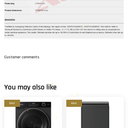
Customer comments
You may also like
SALE
SALE