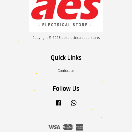
Copyright © 2026 aeselectricalsuperstore.
Quick Links
Contact us
Follow Us
Facebook
Whatsapp
Visa
Master
American
Express