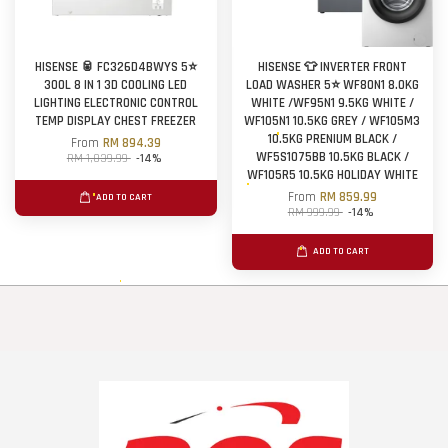
HISENSE 🥫 FC326D4BWYS 5⭐
HISENSE 👕 INVERTER FRONT
300L 8 IN 1 3D COOLING LED
LOAD WASHER 5⭐ WF80N1 8.0KG
LIGHTING ELECTRONIC CONTROL
WHITE /WF95N1 9.5KG WHITE /
TEMP DISPLAY CHEST FREEZER
WF105N1 10.5KG GREY / WF105M3
10.5KG PRENIUM BLACK /
From
RM 894.39
WF5S1075BB 10.5KG BLACK /
RM 1,039.99
-14%
WF105R5 10.5KG HOLIDAY WHITE
From
RM 859.99
ADD TO CART
RM 999.99
-14%
ADD TO CART