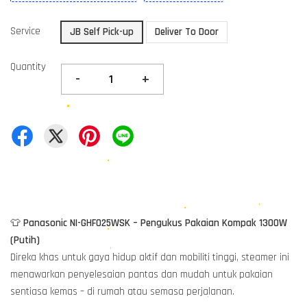
Service
JB Self Pick-up
Deliver To Door
Quantity
-
+
👕
Panasonic NI-GHF025WSK – Pengukus Pakaian Kompak 1300W
(Putih)
Direka khas untuk gaya hidup aktif dan mobiliti tinggi, steamer ini
menawarkan penyelesaian pantas dan mudah untuk pakaian
sentiasa kemas – di rumah atau semasa perjalanan.