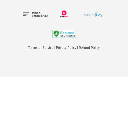
Terms of Service
|
Privacy Policy
|
Refund Policy