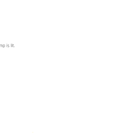
p is lit.