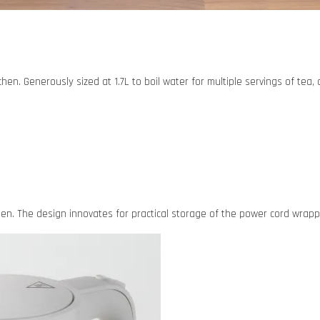
tchen. Generously sized at 1.7L to boil water for multiple servings of tea
. The design innovates for practical storage of the power cord wrappe