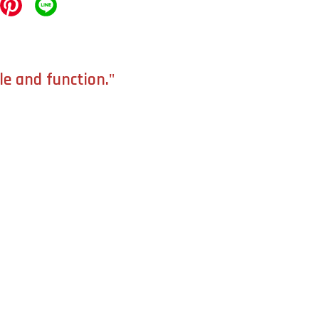
le and function."