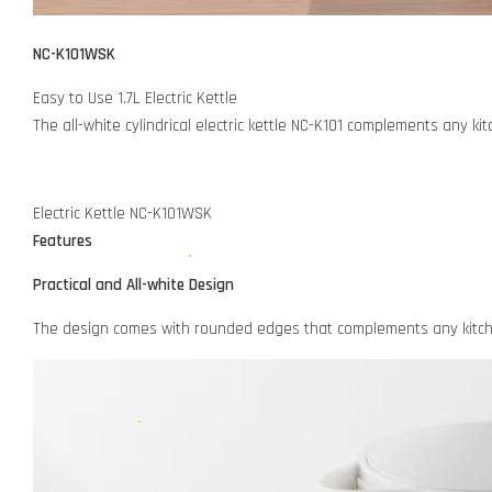
NC-K101WSK
Easy to Use 1.7L Electric Kettle
The all-white cylindrical electric kettle NC-K101 complements any ki
Electric Kettle NC-K101WSK
Features
Practical and All-white Design
The design comes with rounded edges that complements any kitchen