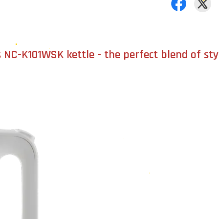
 NC-K101WSK kettle - the perfect blend of sty