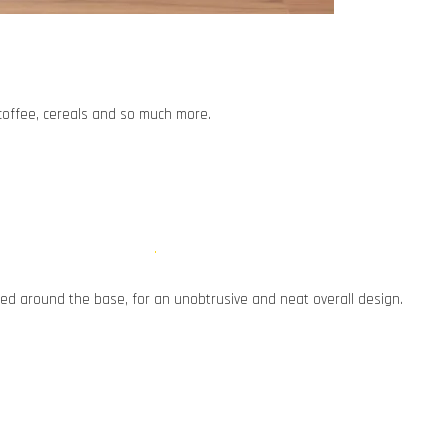
, coffee, cereals and so much more.
d around the base, for an unobtrusive and neat overall design.