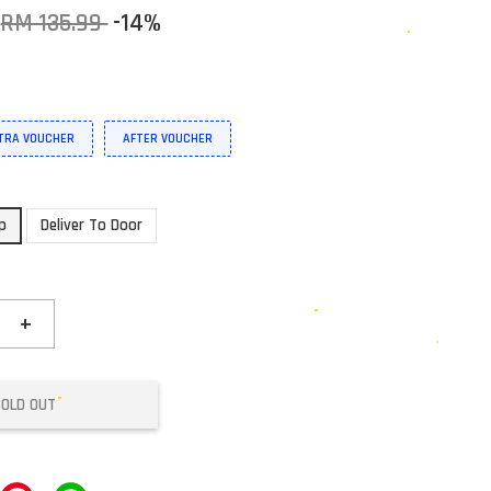
RM 135.99
-14%
XTRA VOUCHER
AFTER VOUCHER
up
Deliver To Door
+
SOLD OUT