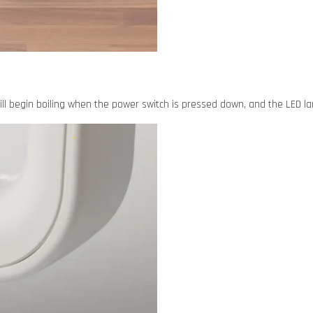
will begin boiling when the power switch is pressed down, and the LED lam