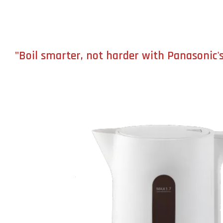
"Boil smarter, not harder with Panasonic's