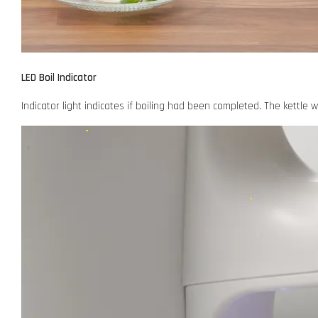
LED Boil Indicator
Indicator light indicates if boiling had been completed. The kettle 