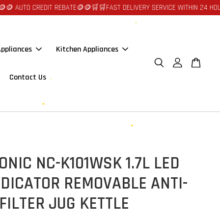
UTO CREDIT REBATE🪙🪙
🛒🛒FAST DELIVERY SERVICE WITHIN 24 HOURS AT
ppliances
Kitchen Appliances
Contact Us
NIC NC-K101WSK 1.7L LED
NDICATOR REMOVABLE ANTI-
FILTER JUG KETTLE