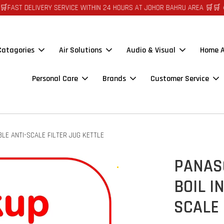
DELIVERY SERVICE WITHIN 24 HOURS AT JOHOR BAHRU AREA 🛒🛒 🪙🪙 A
 Catagories
Air Solutions
Audio & Visual
Home A
Personal Care
Brands
Customer Service
LE ANTI-SCALE FILTER JUG KETTLE
PANASO
BOIL I
SCALE 