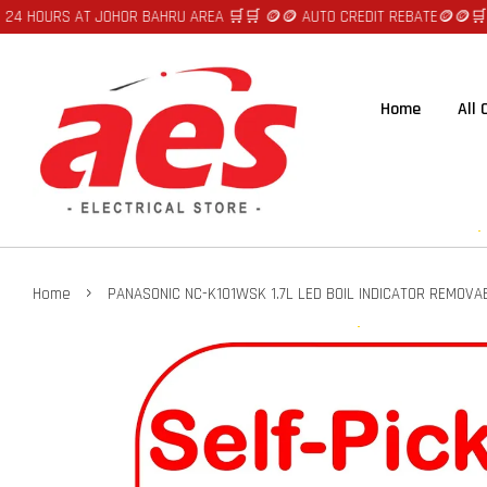
URS AT JOHOR BAHRU AREA 🛒🛒 🪙🪙 AUTO CREDIT REBATE🪙🪙
🛒🛒FAST 
Home
All
›
Home
PANASONIC NC-K101WSK 1.7L LED BOIL INDICATOR REMOVAB