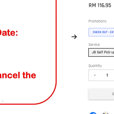
RM 116.95
Promotions
CHECK OUT - E
Service
JB Self Pick-
Quantity
-