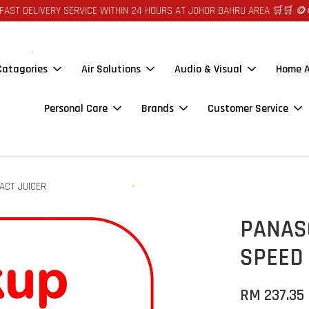
VERY SERVICE WITHIN 24 HOURS AT JOHOR BAHRU AREA 🛒🛒 🪙🪙 AUTO C
 Catagories
Air Solutions
Audio & Visual
Home A
Personal Care
Brands
Customer Service
ACT JUICER
PANAS
SPEED
RM 237.35