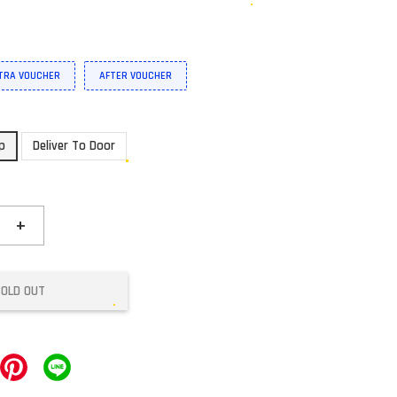
XTRA VOUCHER
AFTER VOUCHER
up
Deliver To Door
+
SOLD OUT