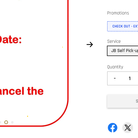
Promotions
CHECK OUT - E
Service
JB Self Pick-
Quantity
-