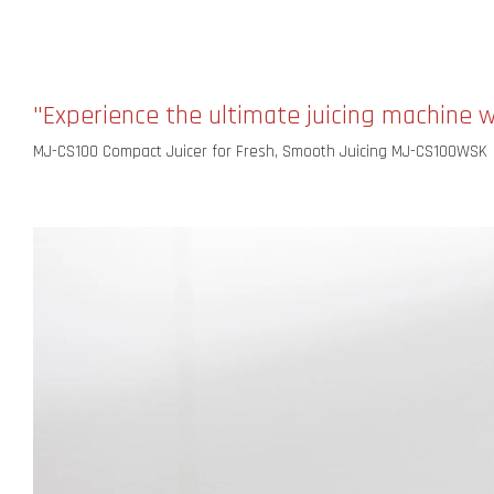
"Experience the ultimate juicing machine 
MJ-CS100 Compact Juicer for Fresh, Smooth Juicing MJ-CS100WSK