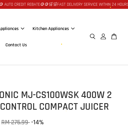
REDIT REBATE🪙🪙
🛒🛒FAST DELIVERY SERVICE WITHIN 24 HOURS AT JOHO
ppliances
Kitchen Appliances
Contact Us
ONIC MJ-CS100WSK 400W 2
 CONTROL COMPACT JUICER
RM 275.99
-14%