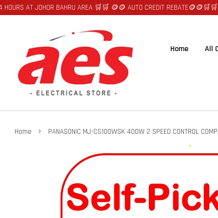
AT JOHOR BAHRU AREA 🛒🛒 🪙🪙 AUTO CREDIT REBATE🪙🪙
🛒🛒FAST DELI
Home
All
›
Home
PANASONIC MJ-CS100WSK 400W 2 SPEED CONTROL COMP