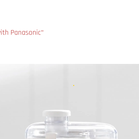
with Panasonic"