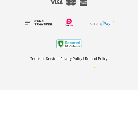
Visa
Master
American
Express
Terms of Service
|
Privacy Policy
|
Refund Policy