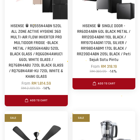
HISENSE 🥫 RQ555N4ABN 520L
HISENSE 🥫 SINGLE DOOR -
ALL ZONE ACTIVE HYGIENE 360
RR60D4ABN 60L BLACK METAL /
MULTI-AIR FLOW INVERTER PRO
RR120D4ABN1 110L BLACK /
MULTIDOOR FRIDGE -BLACK
RR197D4AGN1 170L SILVER /
METAL / RQ556N4ABU 520L
RR198D4ABM1 170L BLACK /
BLACK GLASS / RQ660N4AWUC1
RR239D4ABN 205L BLACK / Peti
660L WHITE GLASS /
Sejuk Satu Pintu
RQ768N4ABU 720L BLACK GLASS
From
RM 318.19
/ RQ768N4AW-KU 720L WHITE &
RM 369.99
-14%
KHAKI GLASS
From
RM 1,814.59
ADD TO CART
RM 2,109.99
-14%
ADD TO CART
SALE
SALE