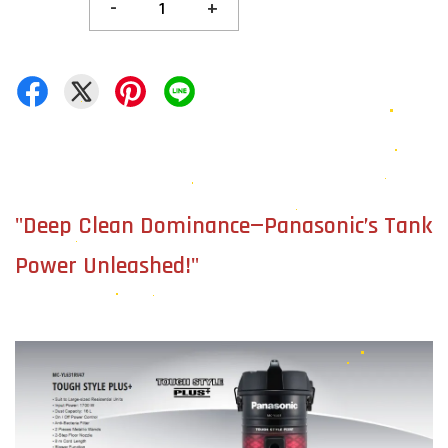
-
+
"Deep Clean Dominance—Panasonic’s Tank
Power Unleashed!"