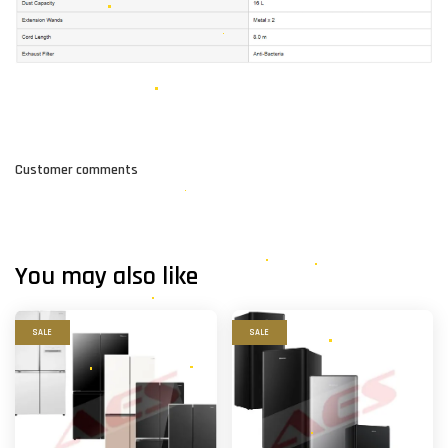
Customer comments
You may also like
SALE
SALE