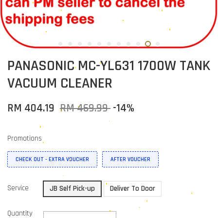
PANASONIC MC-YL631 1700W TANK
VACUUM CLEANER
RM 404.19
RM 469.99
-14%
Promotions
CHECK OUT - EXTRA VOUCHER
AFTER VOUCHER
Service
JB Self Pick-up
Deliver To Door
Quantity