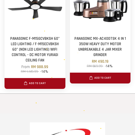
PANASONIC F-M15GCVBKSH 60"
PANASONIC MX-AC400TSK 4 IN 1
LED LIGHTING / F-M15ECVBKSH
350W HEAVY DUTY MOTOR
60" (NON LED LIGHTING) WIFI
UNBREAKABLE 4 JAR MIXER
CONTROL - DC MOTOR YURAGI
GRINDER
CEILING FAN
RM 490.19
RM 569.99
-14%
From
RM 988.99
RM 1,149.99
-14%
ADD TO CART
ADD TO CART