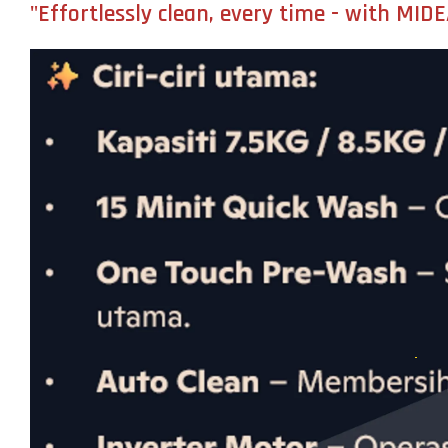
"Effortlessly clean, every time - with MI