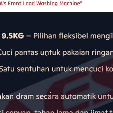
DEA's Front Load Washing Machine"