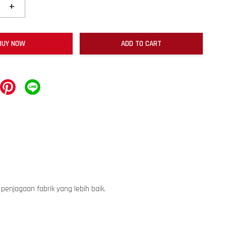
+
BUY NOW
ADD TO CART
enjagaan fabrik yang lebih baik.