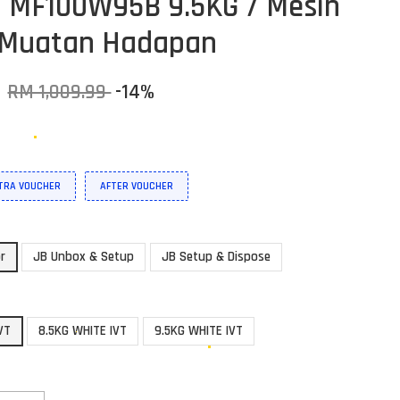
/ MF100W95B 9.5KG / Mesin
 Muatan Hadapan
9
RM 1,009.99
-14%
XTRA VOUCHER
AFTER VOUCHER
or
JB Unbox & Setup
JB Setup & Dispose
VT
8.5KG WHITE IVT
9.5KG WHITE IVT