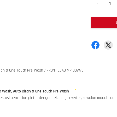
-
lean & One Touch Pre-Wash / FRONT LOAD MF100W75
k Wash, Auto Clean & One Touch Pre-Wash
tasi pencucian pintar dengan teknologi inverter, kawalan mudah, dan p