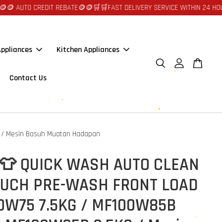
CREDIT REBATE🪙🪙
🛒🛒FAST DELIVERY SERVICE WITHIN 24 HOURS AT JOH
ppliances
Kitchen Appliances
Contact Us
 / Mesin Basuh Muatan Hadapan
 👕 QUICK WASH AUTO CLEAN
OUCH PRE-WASH FRONT LOAD
0W75 7.5KG / MF100W85B