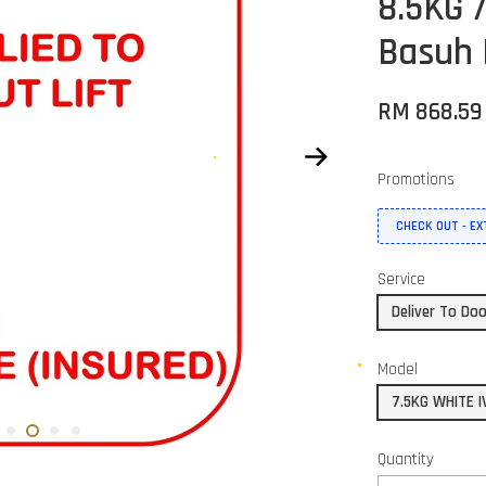
8.5KG 
Basuh
RM 868.5
Promotions
CHECK OUT - E
Service
Deliver To Do
Model
7.5KG WHITE I
Quantity