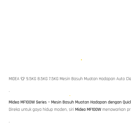
MIDEA 👕 9.5KG 8.5KG 7.5KG Mesin Basuh Muatan Hadapan Auto C
.
Midea MF100W Series – Mesin Basuh Muatan Hadapan dengan Quic
Direka untuk gaya hidup moden, siri
Midea MF100W
menawarkan pres
.