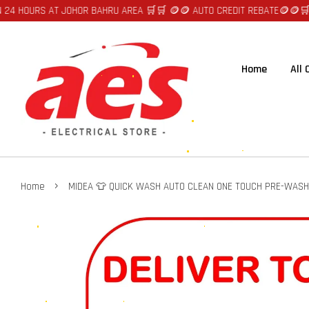
 AT JOHOR BAHRU AREA 🛒🛒 🪙🪙 AUTO CREDIT REBATE🪙🪙
🛒🛒FAST DEL
Home
All
›
Home
MIDEA 👕 QUICK WASH AUTO CLEAN ONE TOUCH PRE-WASH