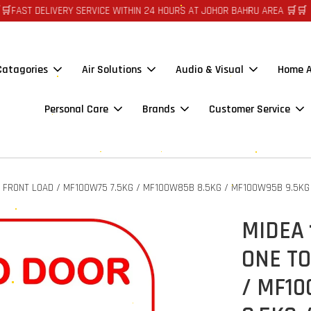
IVERY SERVICE WITHIN 24 HOURS AT JOHOR BAHRU AREA 🛒🛒 🪙🪙 AUTO 
 Catagories
Air Solutions
Audio & Visual
Home A
Personal Care
Brands
Customer Service
 FRONT LOAD / MF100W75 7.5KG / MF100W85B 8.5KG / MF100W95B 9.5KG
MIDEA
ONE T
/ MF10