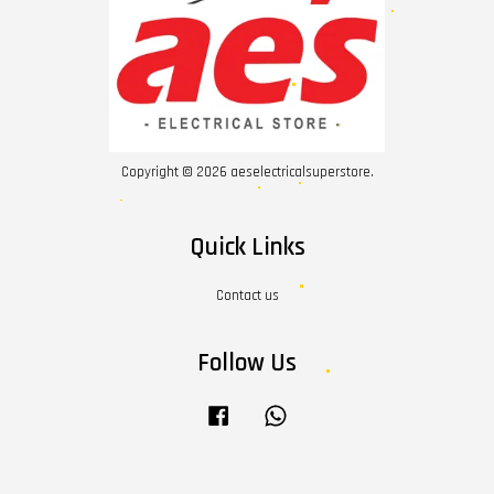
Copyright © 2026 aeselectricalsuperstore.
Quick Links
Contact us
Follow Us
Facebook
Whatsapp