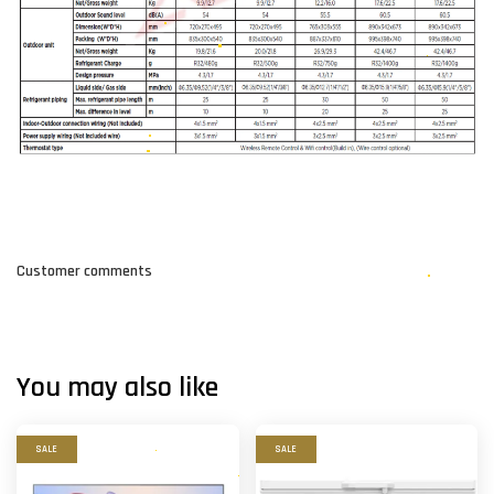
Customer comments
You may also like
SALE
SALE