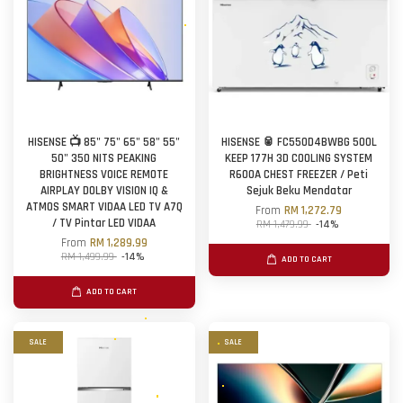
HISENSE 📺 85" 75" 65" 58" 55"
HISENSE 🥫 FC550D4BWBG 500L
50" 350 NITS PEAKING
KEEP 177H 3D COOLING SYSTEM
BRIGHTNESS VOICE REMOTE
R600A CHEST FREEZER / Peti
AIRPLAY DOLBY VISION IQ &
Sejuk Beku Mendatar
ATMOS SMART VIDAA LED TV A7Q
From
RM 1,272.79
/ TV Pintar LED VIDAA
RM 1,479.99
-14%
From
RM 1,289.99
RM 1,499.99
-14%
ADD TO CART
ADD TO CART
SALE
SALE