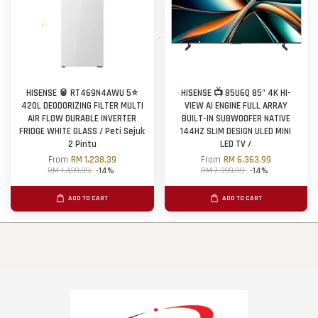
HISENSE 🥫 RT469N4AWU 5⭐
HISENSE 📺 85U6Q 85" 4K HI-
420L DEODORIZING FILTER MULTI
VIEW AI ENGINE FULL ARRAY
AIR FLOW DURABLE INVERTER
BUILT-IN SUBWOOFER NATIVE
FRIDGE WHITE GLASS / Peti Sejuk
144HZ SLIM DESIGN ULED MINI
2 Pintu
LED TV /
From
RM 1,238.39
From
RM 6,363.99
RM 1,439.99
-14%
RM 7,399.99
-14%
ADD TO CART
ADD TO CART