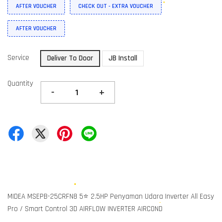
AFTER VOUCHER
CHECK OUT - EXTRA VOUCHER
AFTER VOUCHER
Service
Deliver To Door
JB Install
Quantity
-
+
MIDEA MSEPB-25CRFN8 5⭐ 2.5HP Penyaman Udara Inverter All Easy
Pro / Smart Control 3D AIRFLOW INVERTER AIRCOND