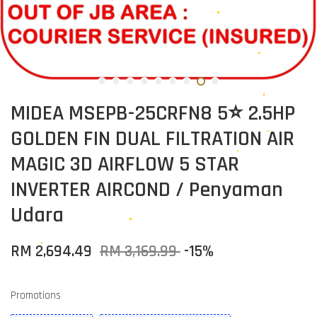
MIDEA MSEPB-25CRFN8 5⭐ 2.5HP
GOLDEN FIN DUAL FILTRATION AIR
MAGIC 3D AIRFLOW 5 STAR
INVERTER AIRCOND / Penyaman
Udara
RM 2,694.49
RM 3,169.99
-15%
Promotions