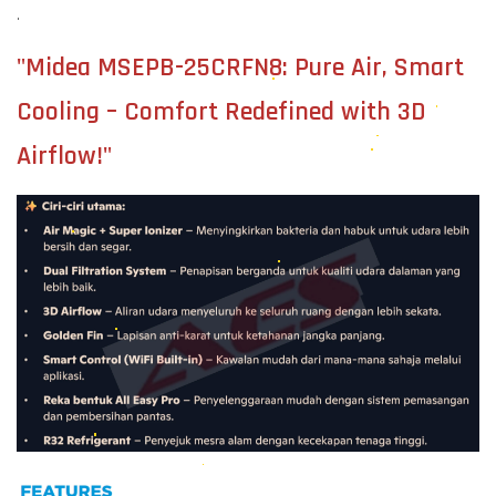
.
"Midea MSEPB-25CRFN8: Pure Air, Smart
Cooling – Comfort Redefined with 3D
Airflow!"