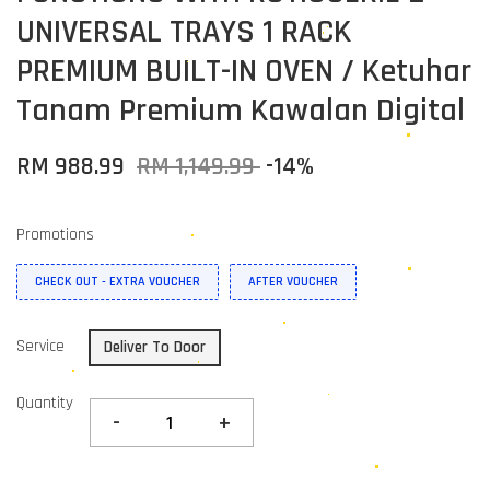
UNIVERSAL TRAYS 1 RACK
PREMIUM BUILT-IN OVEN / Ketuhar
Tanam Premium Kawalan Digital
RM 988.99
RM 1,149.99
-14%
Promotions
CHECK OUT - EXTRA VOUCHER
AFTER VOUCHER
Service
Deliver To Door
Quantity
-
+