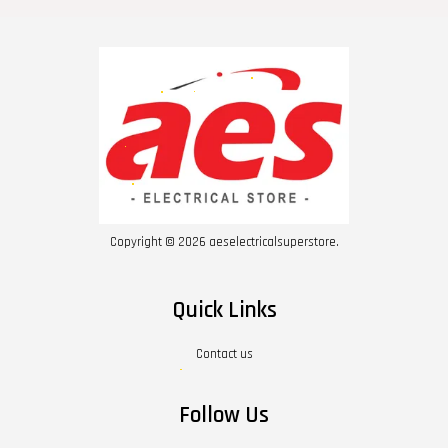
Copyright © 2026 aeselectricalsuperstore.
Quick Links
Contact us
Follow Us