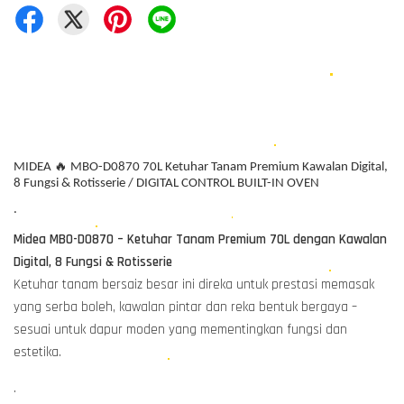
MIDEA 🔥 MBO-D0870 70L Ketuhar Tanam Premium Kawalan Digital,
8 Fungsi & Rotisserie / DIGITAL CONTROL BUILT-IN OVEN
.
Midea MBO-D0870 – Ketuhar Tanam Premium 70L dengan Kawalan
Digital, 8 Fungsi & Rotisserie
Ketuhar tanam bersaiz besar ini direka untuk prestasi memasak
yang serba boleh, kawalan pintar dan reka bentuk bergaya –
sesuai untuk dapur moden yang mementingkan fungsi dan
estetika.
.