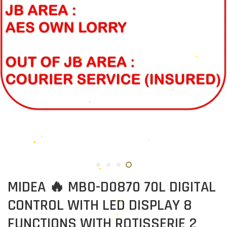
MIDEA 🔥 MBO-D0870 70L DIGITAL
CONTROL WITH LED DISPLAY 8
FUNCTIONS WITH ROTISSERIE 2