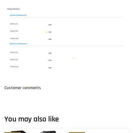
Full specifications
Product Dimension
Width (mm)
595
Depth (mm)
575
Height (mm)
595
Build-in Dimension
Width (mm)
560
Depth (mm)
575
Height (mm)
600
Customer comments
You may also like