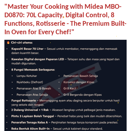
"Master Your Cooking with Midea MBO-
D0870: 70L Capacity, Digital Control, 8
Functions, Rotisserie - The Premium Built-
In Oven for Every Chef!"