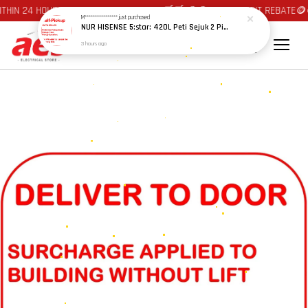
HIN 24 HOURS AT JOHOR BAHRU AREA 🛒🛒 🪙🪙 AUTO CREDIT REBATE🪙
M****************
just purchased
NUR HISENSE 5:star: 420L Peti Sejuk 2 Pintu Penapis Nyahbau, Multi Air Flow Inverter / 2 DOOR FRIDGE WHITE GLASS RT469
3 hours ago