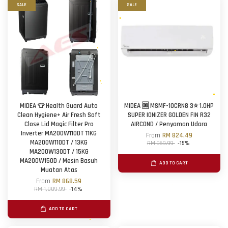
SALE
SALE
MIDEA 👕 Health Guard Auto
MIDEA 🆒 MSMF-10CRN8 3⭐ 1.0HP
Clean Hygiene+ Air Fresh Soft
SUPER IONIZER GOLDEN FIN R32
Close Lid Magic Filter Pro
AIRCOND / Penyaman Udara
Inverter MA200W110DT 11KG
From
RM 824.49
MA200W110DT / 13KG
RM 969.99
-15%
MA200W130DT / 15KG
MA200W150D / Mesin Basuh
ADD TO CART
Muatan Atas
From
RM 868.59
RM 1,009.99
-14%
ADD TO CART