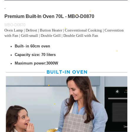
.
Premium Built-In Oven 70L - MBO-D0870
MBO-D0870
Oven Lamp | Defrost | Button Heater | Conventional Cooking | Convention
with Fan | Grill-small | Double Grill | Double Grill with Fan
Built- in 60cm oven
Capacity size: 70 liters
Maximum power:3000W