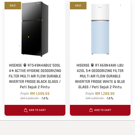
SALE
SALE
HISENSE 🥫 RT549N4ABU2 500L
HISENSE 🥫 RT469N4AW-LBU
4⭐ ACTIVE HYGIENE DEODORIZING
420L 5⭐ DEODORIZING FILTER
FILTER MULTI AIR FLOW DURABLE
MULTI AIR FLOW DURABLE
INVERTER FRIDGE BLACK GLASS /
INVERTER FRIDGE WHITE & BLUE
Peti Sejuk 2 Pintu
GLASS / Peti Sejuk 2 Pintu
From
RM 1,599.59
From
RM 1,289.99
RM 1,859.99
-14%
RM 1,499.99
-14%
ADD TO CART
ADD TO CART