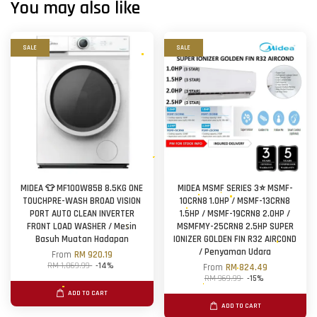
You may also like
SALE
SALE
MIDEA 👕 MF100W85B 8.5KG ONE
MIDEA MSMF SERIES 3⭐ MSMF-
TOUCHPRE-WASH BROAD VISION
10CRN8 1.0HP / MSMF-13CRN8
PORT AUTO CLEAN INVERTER
1.5HP / MSMF-19CRN8 2.0HP /
FRONT LOAD WASHER / Mesin
MSMFMY-25CRN8 2.5HP SUPER
Basuh Muatan Hadapan
IONIZER GOLDEN FIN R32 AIRCOND
/ Penyaman Udara
From
RM 920.19
RM 1,069.99
-14%
From
RM 824.49
RM 969.99
-15%
ADD TO CART
ADD TO CART