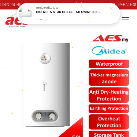
THIN 24 HOURS AT JOHOR BAHRU AREA 🛒🛒 🪙🪙 AUTO CREDIT REBATE🪙
Someone
added to cart
HISENSE 5 STAR HI-NANO 4D SWING IONIZER & ACTIVE CARBON FILTER PRIME INVERTER AIRCOND AS10X5TUA 1.0HP / AS13X5TUA 1.5HP / AS20X5TUA 2.0HP / AS25X5TUA 2.5HP
2 hours ago