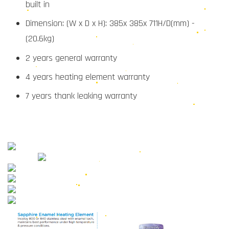
built in
Dimension: (W x D x H): 385x 385x 711H/D(mm) -
(20.6kg)
2 years general warranty
4 years heating element warranty
7 years thank leaking warranty