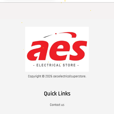
Copyright © 2026 aeselectricalsuperstore.
Quick Links
Contact us