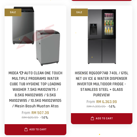
SALE
SALE
MIDEA 👕 AUTO CLEAN ONE TOUCH
HISENSE RQ600P7AB 740L / 615L
MULTIPLE PROGRAMS WATER
NET UV ICE & WATER DISPENSER
CUBE TUB HYGIENE TOP LOADING
INVERTER MULTIDOOR FRIDGE -
WASHER 7.5KG MA102W75 /
STAINLESS STEEL + GLASS
8.5KG MA102W85 / 9.5KG
PUREVIEW
MA102W95 / 10.5KG MA102W105
From
RM 6,363.99
/ Mesin Basuh Muatan Atas
RM 7,399.99
-14%
From
RM 507.39
RM 589.99
-14%
ADD TO CART
ADD TO CART