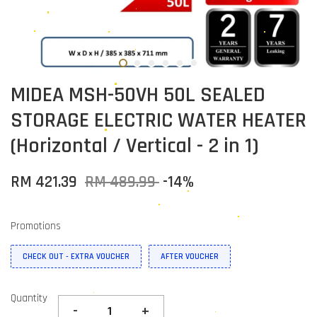
MIDEA MSH-50VH 50L SEALED
STORAGE ELECTRIC WATER HEATER
(Horizontal / Vertical - 2 in 1)
RM 421.39
RM 489.99
-14%
Promotions
CHECK OUT - EXTRA VOUCHER
AFTER VOUCHER
Quantity
-
+