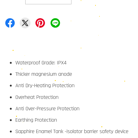
Waterproof Grade: IPX4
Thicker magnesium anode
Anti Dry-Heating Protection
Overheat Protection
Anti Over-Pressure Protection
Earthing Protection
Sapphire Enamel Tank -isolator barrier safety device