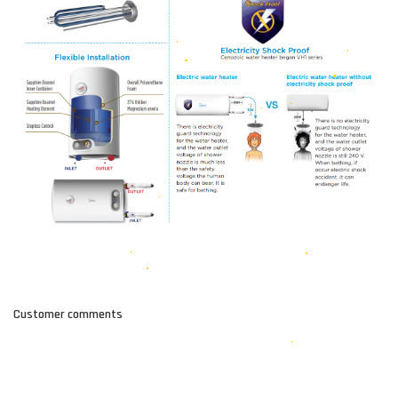
Customer comments