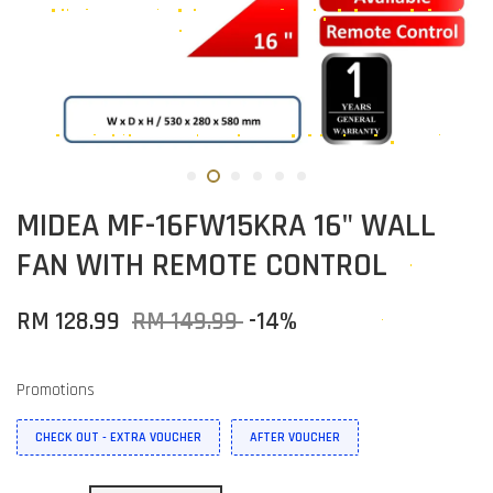
MIDEA MF-16FW15KRA 16" WALL
FAN WITH REMOTE CONTROL
RM 128.99
RM 149.99
-14%
Promotions
CHECK OUT - EXTRA VOUCHER
AFTER VOUCHER