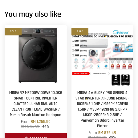
You may also like
SALE
SALE
MIDEA 👕 MF200W100WB 10.0KG
MIDEA 4⭐ GLORY PRO SERIES 4
SMART CONTROL INVERTER
STAR INVERTER AIRCOND MSGPB-
QUATTRO LUNAR DIAL AUTO
10CRFN8 1.0HP / MSGP-13CRFN8
CLEAN FRONT LOAD WASHER /
1.5HP / MSGP-19CRFN8 2.0HP /
Mesin Basuh Muatan Hadapan
MSGP-25CRFN8 2.5HP /
Penyaman Udara Inverter
From
RM 1,255.59
Pintar
RM 1,459.99
-14%
From
RM 875.49
RM 1,029.99
-15%