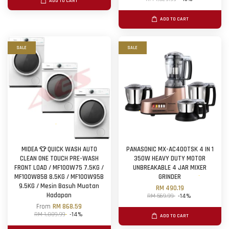
ADD TO CART
ADD TO CART
SALE
SALE
MIDEA 👕 QUICK WASH AUTO
PANASONIC MX-AC400TSK 4 IN 1
CLEAN ONE TOUCH PRE-WASH
350W HEAVY DUTY MOTOR
FRONT LOAD / MF100W75 7.5KG /
UNBREAKABLE 4 JAR MIXER
MF100W85B 8.5KG / MF100W95B
GRINDER
9.5KG / Mesin Basuh Muatan
RM 490.19
Hadapan
RM 569.99
-14%
From
RM 868.59
RM 1,009.99
-14%
ADD TO CART