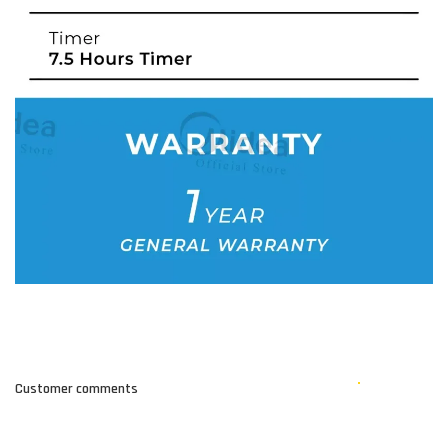
Customer comments