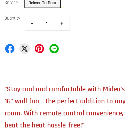
Service
Deliver To Door
Quantity
-
+
"Stay cool and comfortable with Midea's
16" wall fan - the perfect addition to any
room. With remote control convenience,
beat the heat hassle-free!"