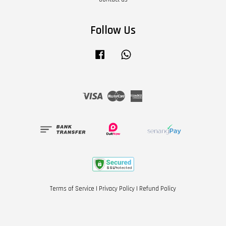
Follow Us
Facebook
Whatsapp
Visa
Master
American
Express
Terms of Service
|
Privacy Policy
|
Refund Policy