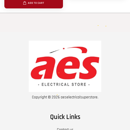
ADD TO CART
Copyright © 2026 aeselectricalsuperstore.
Quick Links
Contact us