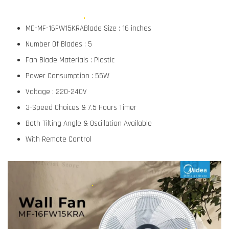
MD-MF-16FW15KRABlade Size : 16 inches
Number Of Blades : 5
Fan Blade Materials : Plastic
Power Consumption : 55W
Voltage : 220-240V
3-Speed Choices & 7.5 Hours Timer
Both Tilting Angle & Oscillation Available
With Remote Control