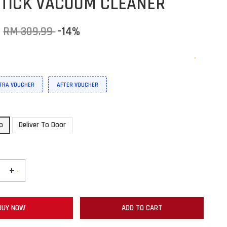
TICK VACUUM CLEANER
9
RM 309.99
-14%
XTRA VOUCHER
AFTER VOUCHER
up
Deliver To Door
+
BUY NOW
ADD TO CART