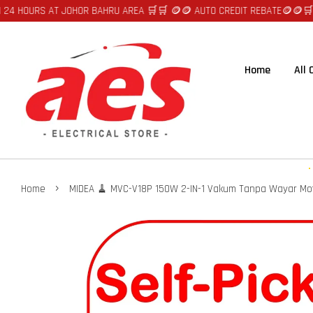
OURS AT JOHOR BAHRU AREA 🛒🛒 🪙🪙 AUTO CREDIT REBATE🪙🪙
🛒🛒FAST
Home
All
›
Home
MIDEA 🧹 MVC-V18P 150W 2-IN-1 Vakum Tanpa Wayar Mo