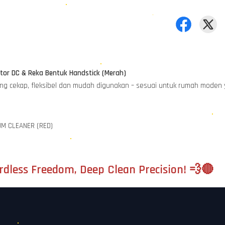
or DC & Reka Bentuk Handstick (Merah)
ang cekap, fleksibel dan mudah digunakan – sesuai untuk rumah moden
UM CLEANER (RED)
dless Freedom, Deep Clean Precision! 💨🔴