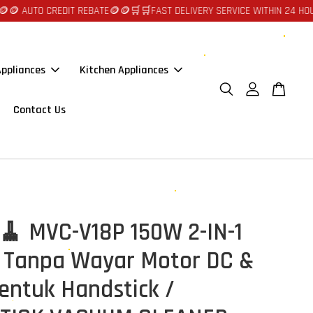
UTO CREDIT REBATE🪙🪙
🛒🛒FAST DELIVERY SERVICE WITHIN 24 HOURS AT
ppliances
Kitchen Appliances
Contact Us
🧹 MVC-V18P 150W 2-IN-1
Tanpa Wayar Motor DC &
entuk Handstick /