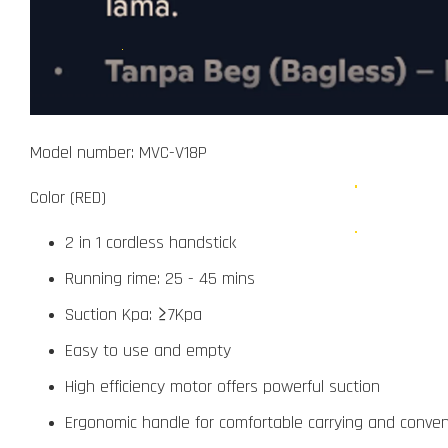
Model number: MVC-V18P
Color (RED)
2 in 1 cordless handstick
Running rime: 25 - 45 mins
Suction Kpa: ≥7Kpa
Easy to use and empty
High efficiency motor offers powerful suction
Ergonomic handle for comfortable carrying and conven