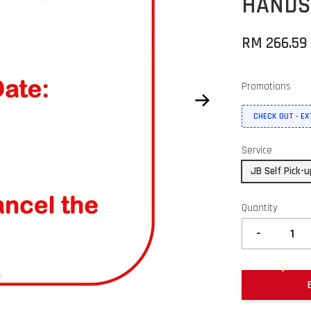
HANDS
RM 266.5
Promotions
CHECK OUT - E
Service
JB Self Pick-
Quantity
-