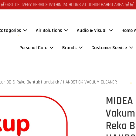
 DELIVERY SERVICE WITHIN 24 HOURS AT JOHOR BAHRU AREA 🛒🛒 🪙🪙 A
 Catagories
Air Solutions
Audio & Visual
Home A
Personal Care
Brands
Customer Service
tor DC & Reka Bentuk Handstick / HANDSTICK VACUUM CLEANER
MIDEA 
Vakum 
Reka B