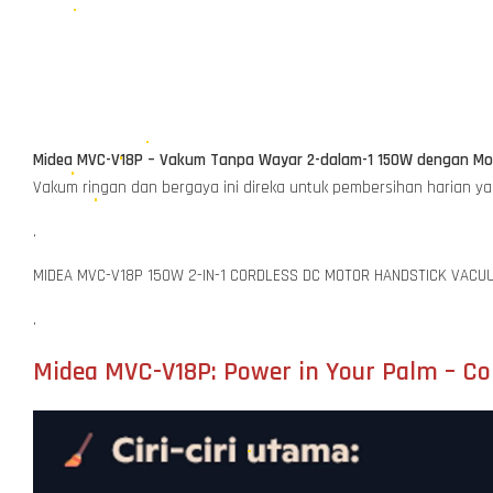
Midea MVC-V18P – Vakum Tanpa Wayar 2-dalam-1 150W dengan Mot
Vakum ringan dan bergaya ini direka untuk pembersihan harian y
.
MIDEA MVC-V18P 150W 2-IN-1 CORDLESS DC MOTOR HANDSTICK VACU
.
Midea MVC-V18P: Power in Your Palm – Cor