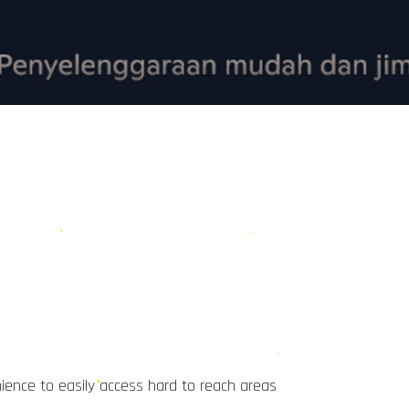
ience to easily access hard to reach areas