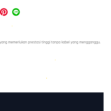
 yang memerlukan prestasi tinggi tanpa kabel yang mengganggu.