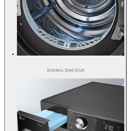
Stainless Steel Drum