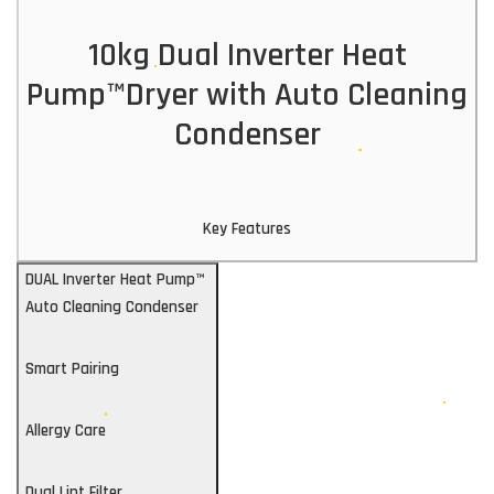
10kg Dual Inverter Heat
Pump™Dryer with Auto Cleaning
Condenser
Key Features
DUAL Inverter Heat Pump™
Auto Cleaning Condenser
Smart Pairing
Allergy Care
Dual Lint Filter