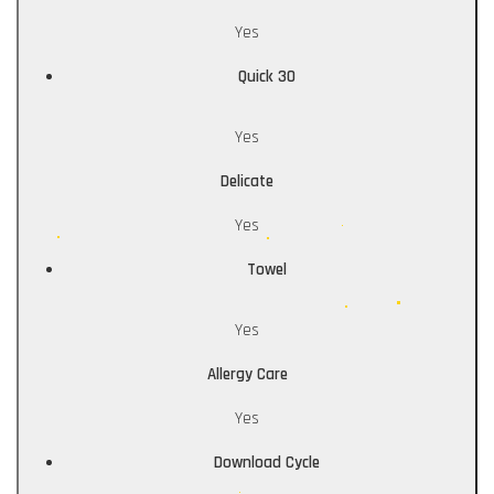
Yes
Quick 30
Yes
Delicate
Yes
Towel
Yes
Allergy Care
Yes
Download Cycle