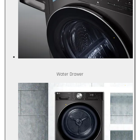
Water Drawer