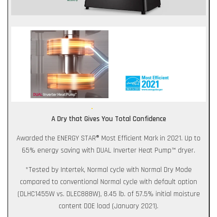
A Dry that Gives You Total Confidence
Awarded the ENERGY STAR® Most Efficient Mark in 2021. Up to
65% energy saving with DUAL Inverter Heat Pump™ dryer.
*Tested by Intertek, Normal cycle with Normal Dry Mode
compared to conventional Normal cycle with default option
(DLHC1455W vs. DLEC888W), 8.45 lb. of 57.5% initial moisture
content DOE load (January 2021).