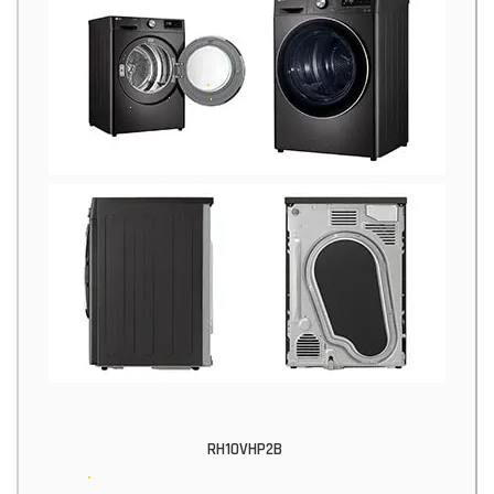
RH10VHP2B