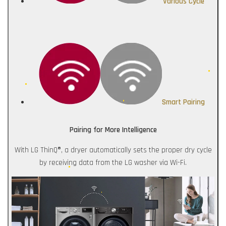
Various Cycle
Smart Pairing
Pairing for More Intelligence
With LG ThinQ®, a dryer automatically sets the proper dry cycle
by receiving data from the LG washer via Wi-Fi.