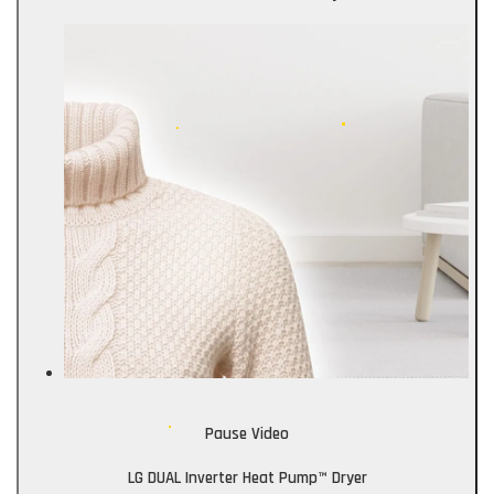
Pause Video
LG DUAL Inverter Heat Pump™ Dryer