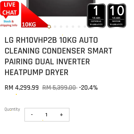
LG RH10VHP2B 10KG AUTO
CLEANING CONDENSER SMART
PAIRING DUAL INVERTER
HEATPUMP DRYER
RM 4,299.99
RM 5,399.00
-20.4%
Quantity
-
+