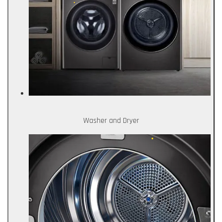
Washer and Dryer