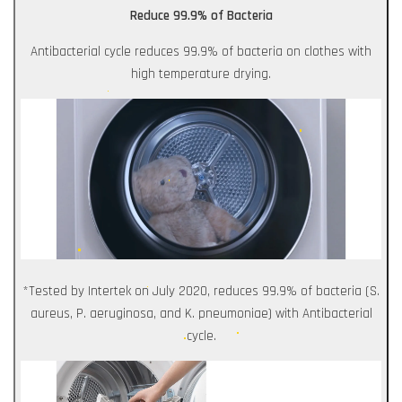
Reduce 99.9% of Bacteria
Antibacterial cycle reduces 99.9% of bacteria on clothes with
high temperature drying.
*Tested by Intertek on July 2020, reduces 99.9% of bacteria (S.
aureus, P. aeruginosa, and K. pneumoniae) with Antibacterial
cycle.