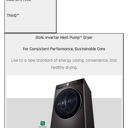
ThinQ™
DUAL Inverter Heat Pump™ Dryer
For Consistent Performance, Sustainable Care
Live to a new standard of energy saving, convenience, and
healthy drying.