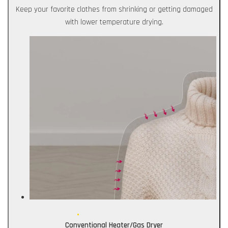
Keep your favorite clothes from shrinking or getting damaged
with lower temperature drying.
Conventional Heater/Gas Dryer