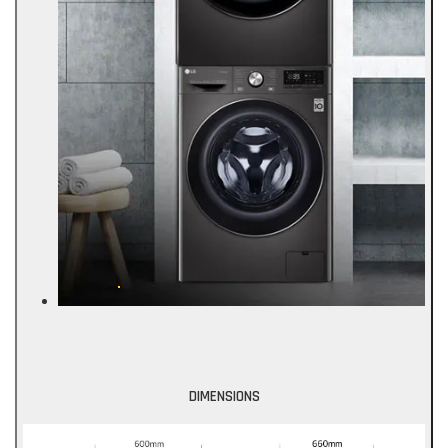
DIMENSIONS