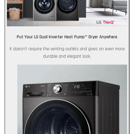
Put Your LG Dual Inverter Heat Pump™ Dryer Anywhere
It doesn’t require the venting outlets and gives an even more
durable and elegant look.