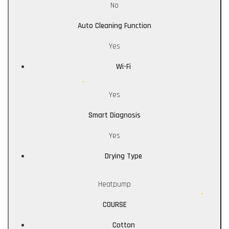
No
Auto Cleaning Function
Yes
Wi-Fi
Yes
Smart Diagnosis
Yes
Drying Type
Heatpump
COURSE
Cotton