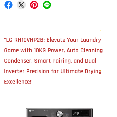
"LG RH10VHP2B: Elevate Your Laundry
Game with 10KG Power, Auto Cleaning
Condenser, Smart Pairing, and Dual
Inverter Precision for Ultimate Drying
Excellence!"