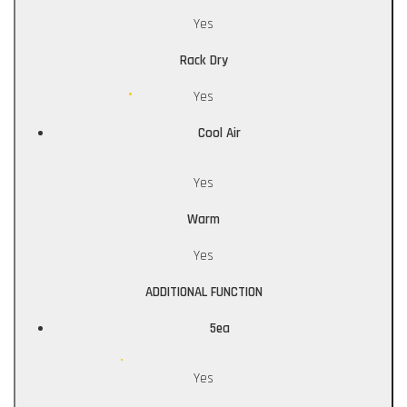
Yes
Rack Dry
Yes
Cool Air
Yes
Warm
Yes
ADDITIONAL FUNCTION
5ea
Yes