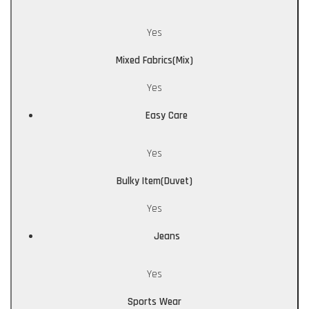
Yes
Mixed Fabrics(Mix)
Yes
Easy Care
Yes
Bulky Item(Duvet)
Yes
Jeans
Yes
Sports Wear