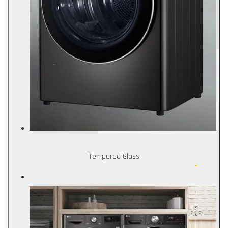
Tempered Glass