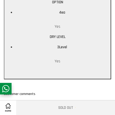
OPTION
4ea
Yes
DRY LEVEL
3Level
Yes
Customer comments
SOLD OUT
Share on Facebook
HOME