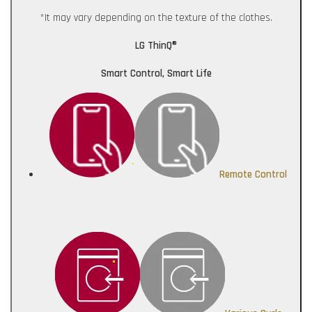
*It may vary depending on the texture of the clothes.
LG ThinQ®
Smart Control, Smart Life
Remote Control