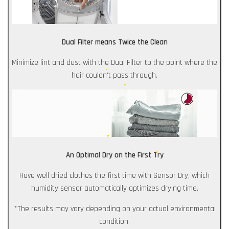
Dual Filter means Twice the Clean
Minimize lint and dust with the Dual Filter to the point where the
hair couldn't pass through.
An Optimal Dry on the First Try
Have well dried clothes the first time with Sensor Dry, which
humidity sensor automatically optimizes drying time.
*The results may vary depending on your actual environmental
condition.