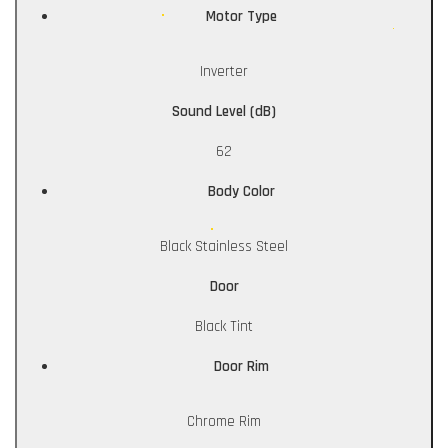
Motor Type
Inverter
Sound Level (dB)
62
Body Color
Black Stainless Steel
Door
Black Tint
Door Rim
Chrome Rim