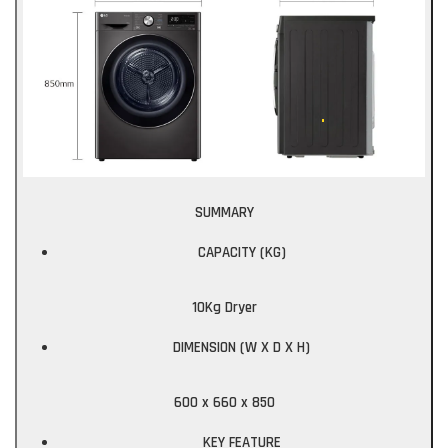
SUMMARY
CAPACITY (KG)
10Kg Dryer
DIMENSION (W X D X H)
600 x 660 x 850
KEY FEATURE