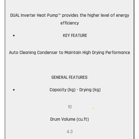
DUAL Inverter Heat Pump™ provides the higher level of energy
efficiency
KEY FEATURE
Auto Cleaning Condenser to Maintain High Drying Performance
GENERAL FEATURES
Capacity (kg) - Drying (kg)
10
Drum Volume (cu.ft)
4.3