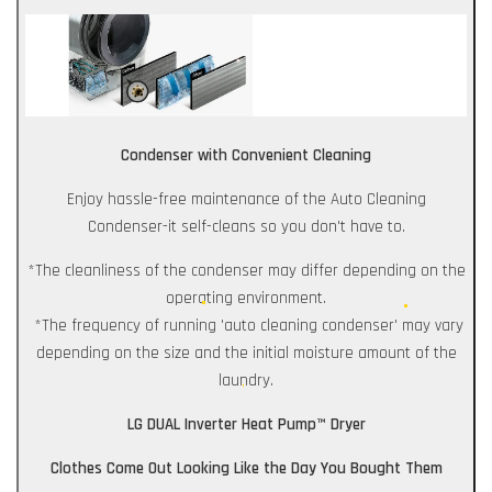
Condenser with Convenient Cleaning
Enjoy hassle-free maintenance of the Auto Cleaning
Condenser-it self-cleans so you don't have to.
*The cleanliness of the condenser may differ depending on the
operating environment.
*The frequency of running 'auto cleaning condenser' may vary
depending on the size and the initial moisture amount of the
laundry.
LG DUAL Inverter Heat Pump™ Dryer
Clothes Come Out Looking Like the Day You Bought Them