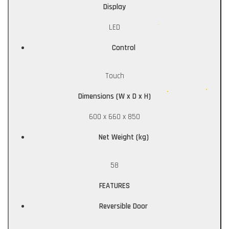
Display
LED
Control
Touch
Dimensions (W x D x H)
600 x 660 x 850
Net Weight (kg)
58
FEATURES
Reversible Door