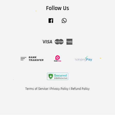
Follow Us
Facebook
Whatsapp
Visa
Master
American
Express
Terms of Service
|
Privacy Policy
|
Refund Policy