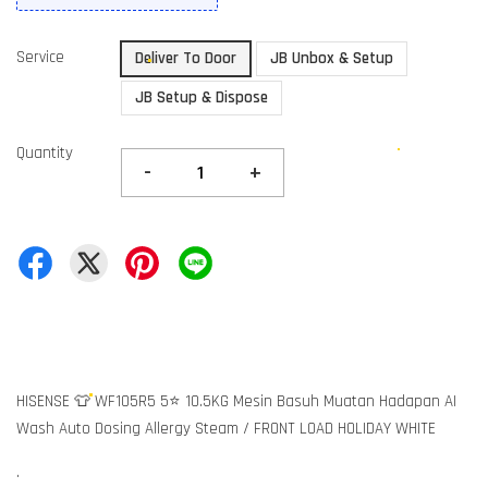
Service
Deliver To Door
JB Unbox & Setup
JB Setup & Dispose
Quantity
-
+
HISENSE 👕 WF105R5 5⭐ 10.5KG Mesin Basuh Muatan Hadapan AI
Wash Auto Dosing Allergy Steam / FRONT LOAD HOLIDAY WHITE
.