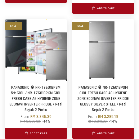
ADD TO CART
SALE
SALE
PANASONIC 🥫 NR-TZ601BPSM
PANASONIC 🥫 NR-TZ601BPSM
5⭐ 610L / NR-TZ601BPKM 610L
610L FRESH CASE AG HYGIENE
FRESH CASE AG HYGIENE ZONE
ZONE ECONAVI INVERTER FRIDGE
ECONAVI INVERTER FRIDGE / Peti
GLOSSY SILVER STEEL / Peti
Sejuk 2 Pintu
Sejuk 2 Pintu
From
RM 3,345.39
From
RM 3,285.19
RM 3,889.99
-14%
RM 3,819.99
-14%
ADD TO CART
ADD TO CART