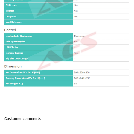
Customer comments