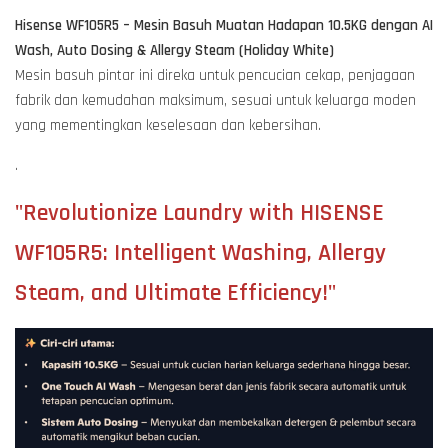
Hisense WF105R5 – Mesin Basuh Muatan Hadapan 10.5KG dengan AI
Wash, Auto Dosing & Allergy Steam (Holiday White)
Mesin basuh pintar ini direka untuk pencucian cekap, penjagaan
fabrik dan kemudahan maksimum, sesuai untuk keluarga moden
yang mementingkan keselesaan dan kebersihan.
.
"Revolutionize Laundry with HISENSE
WF105R5: Intelligent Washing, Allergy
Steam, and Ultimate Efficiency!"