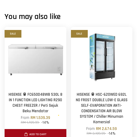
You may also like
SALE
SALE
HISENSE 🥫 FC650D4BWB 530L 8
HISENSE 🥫 HSC-620WED 692L
IN 1 FUNCTION LED LIGHTING R290
NO FROST DOUBLE LOW-E GLASS
CHEST FREEZER / Peti Sejuk
SELF-EVAPORATION ANTI-
Beku Mendatar
CONDENSATION AIR BLOW
SYSTEM / Chiller Minuman
From
RM 1,539.39
Komersial
RM 1,789.99
-14%
From
RM 2,674.59
RM 3,109.99
-14%
ADD TO CART