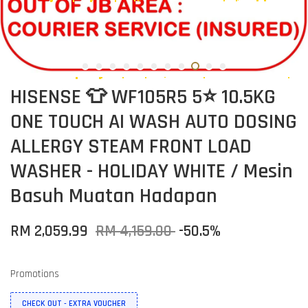
HISENSE 👕 WF105R5 5⭐ 10.5KG
ONE TOUCH AI WASH AUTO DOSING
ALLERGY STEAM FRONT LOAD
WASHER - HOLIDAY WHITE / Mesin
Basuh Muatan Hadapan
RM 2,059.99
RM 4,159.00
-50.5%
Promotions
CHECK OUT - EXTRA VOUCHER