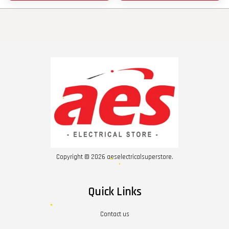
Copyright © 2026 aeselectricalsuperstore.
Quick Links
Contact us