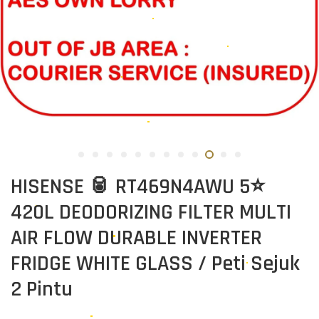
HISENSE 🥫 RT469N4AWU 5⭐
420L DEODORIZING FILTER MULTI
AIR FLOW DURABLE INVERTER
FRIDGE WHITE GLASS / Peti Sejuk
2 Pintu