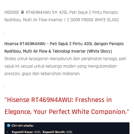
HISENSE 🥫 RT469N4AWU 5⭐ 420L Peti Sejuk 2 Pintu Penapis
Nyahbau, Multi Air Flow Inverter / 2 DOOR FRIDGE WHITE GLASS
.
Hisense RT469N4AWU – Peti Sejuk 2 Pintu 420L dengan Penapis
Nyahbau, Multi Air Flow & Teknologi Inverter (White Glass)
Direka untuk kesegaran menyeluruh dan penjimatan tenaga, peti
sejuk ini sesuai untuk keluarga moden yang mengutamakan
prestasi, gaya dan kebersihan makanan.
.
"Hisense RT469N4AWU: Freshness in
Elegance, Your Perfect White Companion."