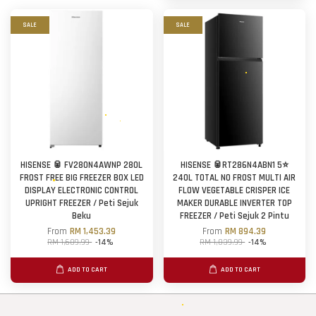
SALE
SALE
HISENSE 🥫 FV280N4AWNP 280L
HISENSE 🥫RT286N4ABN1 5⭐
FROST FREE BIG FREEZER BOX LED
240L TOTAL NO FROST MULTI AIR
DISPLAY ELECTRONIC CONTROL
FLOW VEGETABLE CRISPER ICE
UPRIGHT FREEZER / Peti Sejuk
MAKER DURABLE INVERTER TOP
Beku
FREEZER / Peti Sejuk 2 Pintu
From
RM 1,453.39
From
RM 894.39
RM 1,689.99
-14%
RM 1,039.99
-14%
ADD TO CART
ADD TO CART