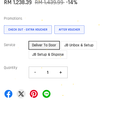
RM 1,238.39
RM 1,439.99
-14%
Promotions
CHECK OUT - EXTRA VOUCHER
AFTER VOUCHER
Service
Deliver To Door
JB Unbox & Setup
JB Setup & Dispose
Quantity
-
+