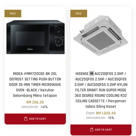
SALE
SALE
MIDEA ⚡MM720CGE-BK 20L
HISENSE 🆒 AUC20QFGS 2.0HP /
DEFROST SETTING PUSH BUTTON
AUC25QFGS 2.5HP / AUC35QFGS
DOOR 35-MIN TIMER MICROWAVE
3.5HP / AUC50QFGS 5.0HP NYLON
OVEN -BLACK / Ketuhar
FILTER SMART RUN SUPER MODE
Gelombang Mikro tetapan
360 DEGREE ROUND COOLING R32
CEILING CASSETTE / Penyaman
RM 206.39
Udara Siling Kaset
RM 239.99
-14%
From
RM 1,929.49
RM 2,269.99
-15%
ADD TO CART
ADD TO CART