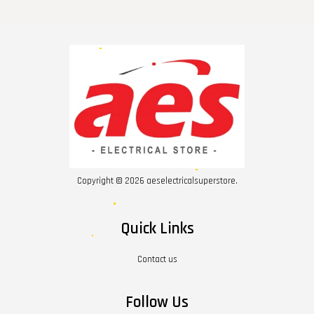
Copyright © 2026 aeselectricalsuperstore.
Quick Links
Contact us
Follow Us