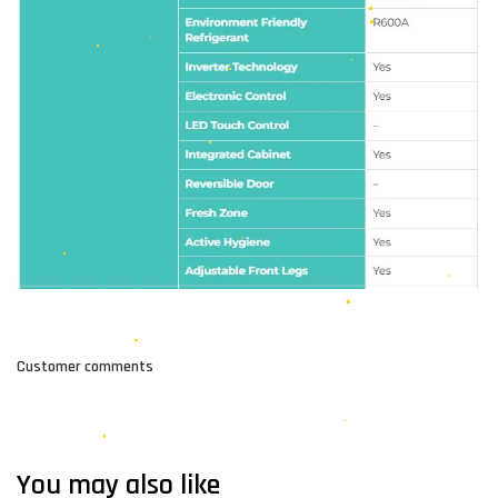
Customer comments
You may also like