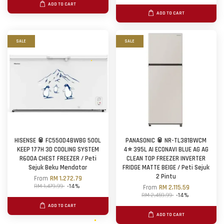
ADD TO CART
ADD TO CART
SALE
SALE
HISENSE 🥫 FC550D4BWBG 500L
PANASONIC 🥫 NR-TL381BWCM
KEEP 177H 3D COOLING SYSTEM
4⭐ 395L AI ECONAVI BLUE AG AG
R600A CHEST FREEZER / Peti
CLEAN TOP FREEZER INVERTER
Sejuk Beku Mendatar
FRIDGE MATTE BEIGE / Peti Sejuk
2 Pintu
From
RM 1,272.79
RM 1,479.99
-14%
From
RM 2,115.59
RM 2,459.99
-14%
ADD TO CART
ADD TO CART