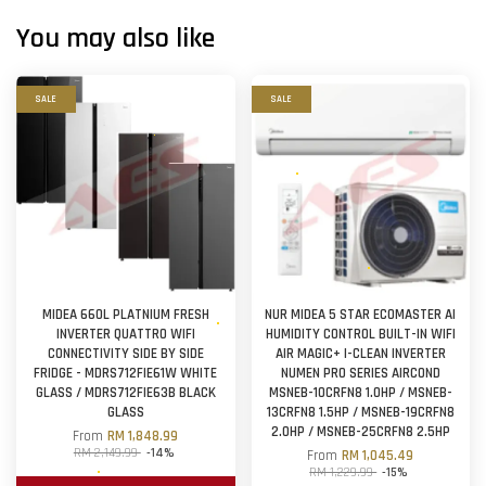
You may also like
SALE
SALE
MIDEA 660L PLATNIUM FRESH
NUR MIDEA 5 STAR ECOMASTER AI
INVERTER QUATTRO WIFI
HUMIDITY CONTROL BUILT-IN WIFI
CONNECTIVITY SIDE BY SIDE
AIR MAGIC+ I-CLEAN INVERTER
FRIDGE - MDRS712FIE61W WHITE
NUMEN PRO SERIES AIRCOND
GLASS / MDRS712FIE63B BLACK
MSNEB-10CRFN8 1.0HP / MSNEB-
GLASS
13CRFN8 1.5HP / MSNEB-19CRFN8
2.0HP / MSNEB-25CRFN8 2.5HP
From
RM 1,848.99
RM 2,149.99
-14%
From
RM 1,045.49
RM 1,229.99
-15%