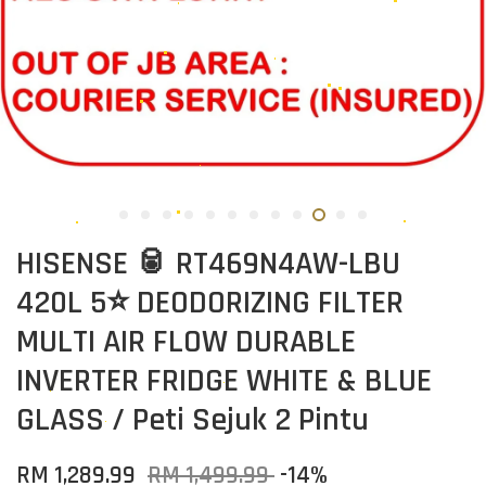
HISENSE 🥫 RT469N4AW-LBU
420L 5⭐ DEODORIZING FILTER
MULTI AIR FLOW DURABLE
INVERTER FRIDGE WHITE & BLUE
GLASS / Peti Sejuk 2 Pintu
RM 1,289.99
RM 1,499.99
-14%