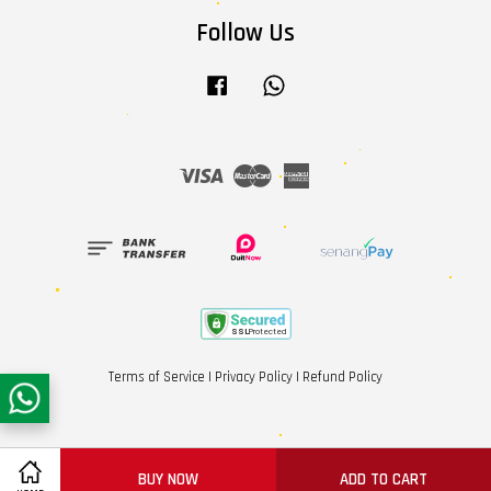
Follow Us
Facebook
Whatsapp
Visa
Master
American
Express
Terms of Service
|
Privacy Policy
|
Refund Policy
BUY NOW
ADD TO CART
Share on Facebook