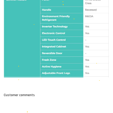
Customer comments