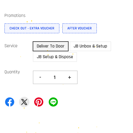
Promotions
CHECK OUT - EXTRA VOUCHER
AFTER VOUCHER
Service
Deliver To Door
JB Unbox & Setup
JB Setup & Dispose
Quantity
-
+