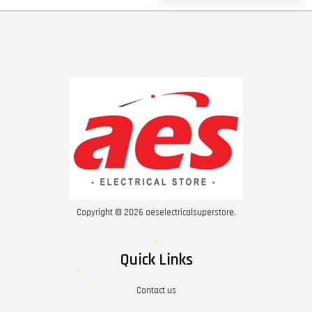
Copyright © 2026 aeselectricalsuperstore.
Quick Links
Contact us