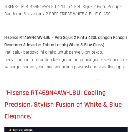
HISENSE 🥫 RT469N4AW-LBU 420L 5⭐ Peti Sejuk 2 Pintu Penapis
Deodoran & Inverter / 2 DOOR FRIDGE WHITE & BLUE GLASS
.
Hisense RT469N4AW-LBU – Peti Sejuk 2 Pintu 420L dengan Penapis
Deodoran & Inverter Tahan Lasak (White & Blue Glass)
Peti sejuk bergaya ini direka untuk penyejukan cekap,
penyimpanan teratur dan kesegaran berpanjangan – sesuai untuk
keluarga moden yang mementingkan prestasi dan estetika dapur.
.
"Hisense RT469N4AW-LBU: Cooling
Precision, Stylish Fusion of White & Blue
Elegance."