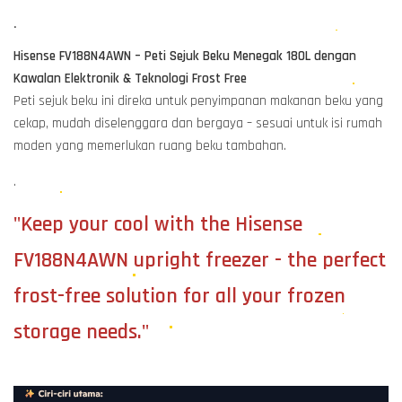
.
Hisense FV188N4AWN – Peti Sejuk Beku Menegak 180L dengan
Kawalan Elektronik & Teknologi Frost Free
Peti sejuk beku ini direka untuk penyimpanan makanan beku yang
cekap, mudah diselenggara dan bergaya – sesuai untuk isi rumah
moden yang memerlukan ruang beku tambahan.
.
"Keep your cool with the Hisense
FV188N4AWN upright freezer - the perfect
frost-free solution for all your frozen
storage needs."