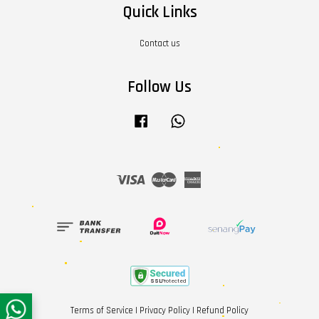
Quick Links
Contact us
Follow Us
Facebook
Whatsapp
Visa
Master
American
Express
Terms of Service
|
Privacy Policy
|
Refund Policy