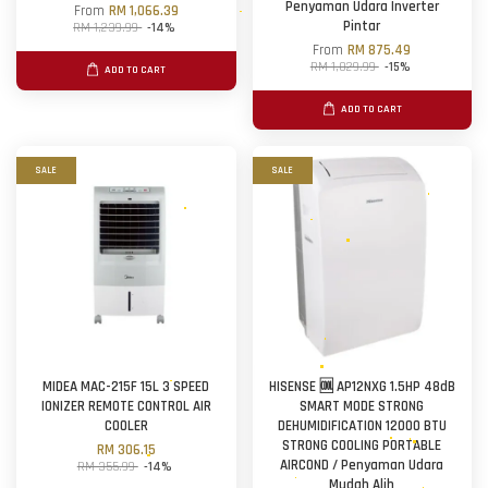
Penyaman Udara Inverter
From
RM 1,066.39
Pintar
RM 1,239.99
-14%
From
RM 875.49
RM 1,029.99
-15%
ADD TO CART
ADD TO CART
SALE
SALE
MIDEA MAC-215F 15L 3 SPEED
HISENSE 🆒 AP12NXG 1.5HP 48dB
IONIZER REMOTE CONTROL AIR
SMART MODE STRONG
COOLER
DEHUMIDIFICATION 12000 BTU
STRONG COOLING PORTABLE
RM 306.15
AIRCOND / Penyaman Udara
RM 355.99
-14%
Mudah Alih