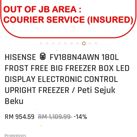
HISENSE 🥫 FV188N4AWN 180L
FROST FREE BIG FREEZER BOX LED
DISPLAY ELECTRONIC CONTROL
UPRIGHT FREEZER / Peti Sejuk
Beku
RM 954.59
RM 1,109.99
-14%
Promotions