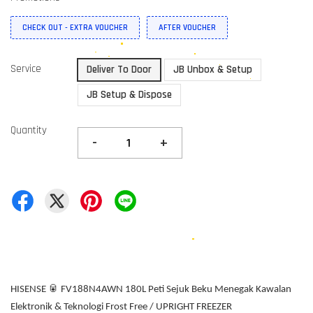
CHECK OUT - EXTRA VOUCHER
AFTER VOUCHER
Service
Deliver To Door
JB Unbox & Setup
JB Setup & Dispose
Quantity
-
+
HISENSE 🥫 FV188N4AWN 180L Peti Sejuk Beku Menegak Kawalan
Elektronik & Teknologi Frost Free / UPRIGHT FREEZER