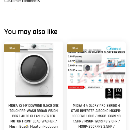
Customer comments
You may also like
SALE
SALE
MIDEA 👕 MF100W95B 9.5KG ONE
MIDEA 4⭐ GLORY PRO SERIES 4
TOUCHPRE-WASH BROAD VISION
STAR INVERTER AIRCOND MSGPB-
PORT AUTO CLEAN INVERTER
10CRFN8 1.0HP / MSGP-13CRFN8
MOTOR FRONT LOAD WASHER /
1.5HP / MSGP-19CRFN8 2.0HP /
Mesin Basuh Muatan Hadapan
MSGP-25CRFN8 2.5HP /