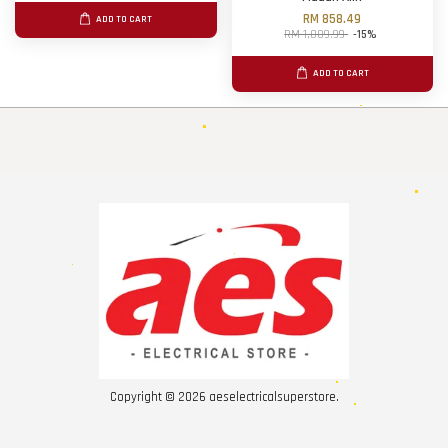
RM 858.49
ADD TO CART
RM 1,009.99
-15%
ADD TO CART
Copyright © 2026 aeselectricalsuperstore.