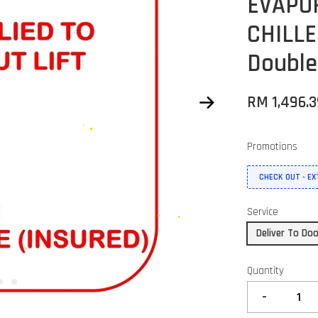
EVAPO
CHILLE
Double
RM 1,496.
Promotions
CHECK OUT - E
Service
Deliver To Do
Quantity
-