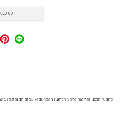
SOLD OUT
runcit, restoran atau kegunaan rumah yang memerlukan ruang