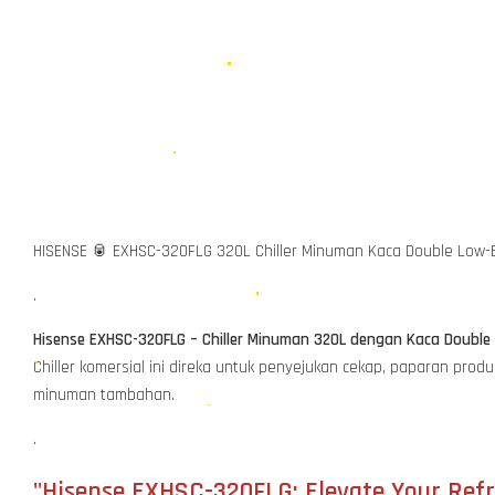
HISENSE 🥫 EXHSC-320FLG 320L Chiller Minuman Kaca Double Low-
.
Hisense EXHSC-320FLG – Chiller Minuman 320L dengan Kaca Doubl
Chiller komersial ini direka untuk penyejukan cekap, paparan pr
minuman tambahan.
.
"Hisense EXHSC-320FLG: Elevate Your Refr