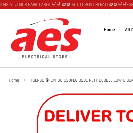
R BAHRU AREA 🛒🛒 🪙🪙 AUTO CREDIT REBATE🪙🪙
🛒🛒FAST DELIVERY SE
Home
All
›
Home
HISENSE 🥫 EXHSC-320FLG 320L NETT DOUBLE LOW-E GLA