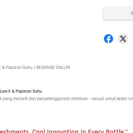
E & Paparan Suhu / BEVERAGE CHILLER
e Low-E & Paparan Suhu
oduk yang menarik dan penyelenggaraan minimum – sesuai untuk kedai 
eshments, Cool Innovation in Every Bottle."