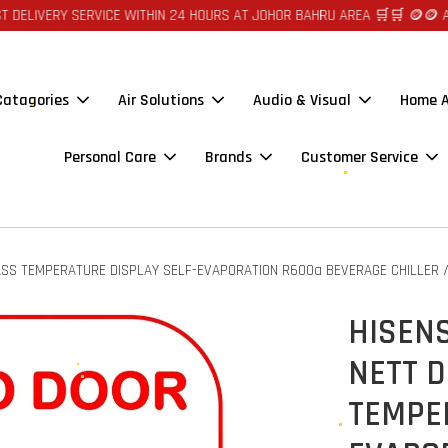
RVICE WITHIN 24 HOURS AT JOHOR BAHRU AREA 🛒🛒 🪙🪙 AUTO CREDIT R
 Catagories
Air Solutions
Audio & Visual
Home A
Personal Care
Brands
Customer Service
SS TEMPERATURE DISPLAY SELF-EVAPORATION R600a BEVERAGE CHILLER / 
HISENS
NETT 
TEMPE