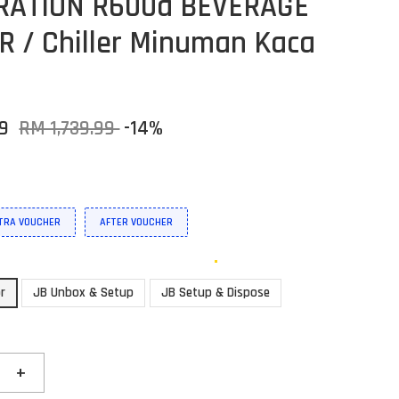
RATION R600a BEVERAGE
R / Chiller Minuman Kaca
39
RM 1,739.99
-14%
XTRA VOUCHER
AFTER VOUCHER
or
JB Unbox & Setup
JB Setup & Dispose
+