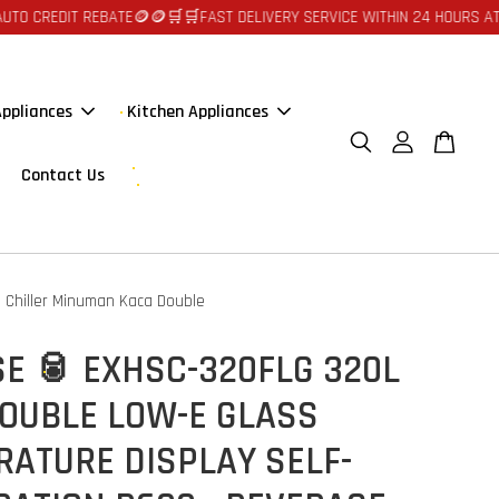
EBATE🪙🪙
🛒🛒FAST DELIVERY SERVICE WITHIN 24 HOURS AT JOHOR BAHRU
ppliances
Kitchen Appliances
Contact Us
Chiller Minuman Kaca Double
E 🥫 EXHSC-320FLG 320L
DOUBLE LOW-E GLASS
RATURE DISPLAY SELF-