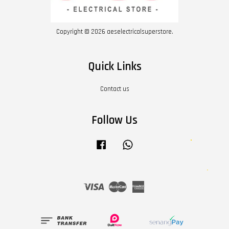
Copyright © 2026 aeselectricalsuperstore.
Quick Links
Contact us
Follow Us
Facebook
Whatsapp
Visa
Master
American
Express