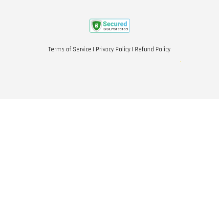
Terms of Service
|
Privacy Policy
|
Refund Policy