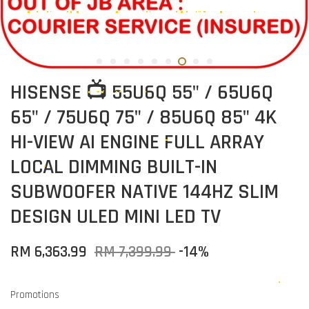
HISENSE 📺 55U6Q 55" / 65U6Q
65" / 75U6Q 75" / 85U6Q 85" 4K
HI-VIEW AI ENGINE FULL ARRAY
LOCAL DIMMING BUILT-IN
SUBWOOFER NATIVE 144HZ SLIM
DESIGN ULED MINI LED TV
RM 6,363.99
RM 7,399.99
-14%
Promotions