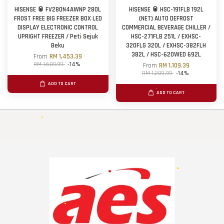
HISENSE 🥫 FV280N4AWNP 280L
HISENSE 🥫 HSC-191FLB 192L
FROST FREE BIG FREEZER BOX LED
(NET) AUTO DEFROST
DISPLAY ELECTRONIC CONTROL
COMMERCIAL BEVERAGE CHILLER /
UPRIGHT FREEZER / Peti Sejuk
HSC-271FLB 251L / EXHSC-
Beku
320FLG 320L / EXHSC-382FLH
382L / HSC-620WED 692L
From
RM 1,453.39
RM 1,689.99
-14%
From
RM 1,109.39
RM 1,289.99
-14%
ADD TO CART
ADD TO CART