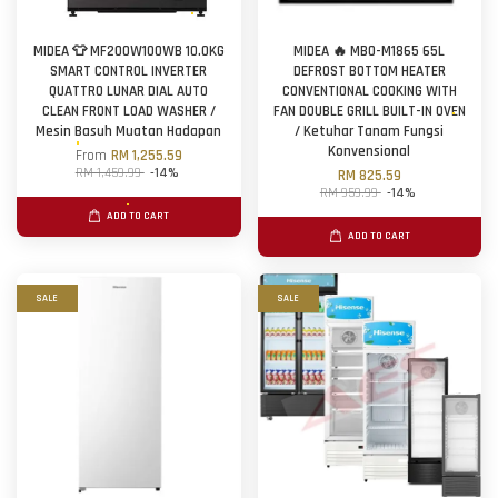
MIDEA 👕 MF200W100WB 10.0KG
MIDEA 🔥 MBO-M1865 65L
SMART CONTROL INVERTER
DEFROST BOTTOM HEATER
QUATTRO LUNAR DIAL AUTO
CONVENTIONAL COOKING WITH
CLEAN FRONT LOAD WASHER /
FAN DOUBLE GRILL BUILT-IN OVEN
Mesin Basuh Muatan Hadapan
/ Ketuhar Tanam Fungsi
Konvensional
From
RM 1,255.59
RM 1,459.99
-14%
RM 825.59
RM 959.99
-14%
ADD TO CART
ADD TO CART
SALE
SALE