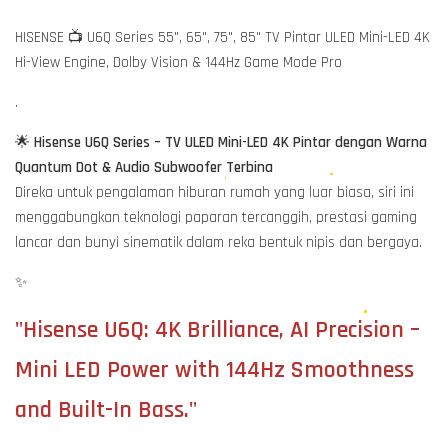
HISENSE 📺 U6Q Series 55", 65", 75", 85" TV Pintar ULED Mini-LED 4K
Hi-View Engine, Dolby Vision & 144Hz Game Mode Pro
.
🌟
Hisense U6Q Series – TV ULED Mini-LED 4K Pintar dengan Warna
Quantum Dot & Audio Subwoofer Terbina
Direka untuk pengalaman hiburan rumah yang luar biasa, siri ini
menggabungkan teknologi paparan tercanggih, prestasi gaming
lancar dan bunyi sinematik dalam reka bentuk nipis dan bergaya.
✨
"Hisense U6Q: 4K Brilliance, AI Precision –
Mini LED Power with 144Hz Smoothness
and Built-In Bass."