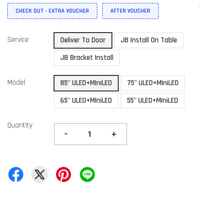
CHECK OUT - EXTRA VOUCHER
AFTER VOUCHER
Service
Deliver To Door
JB Install On Table
JB Bracket Install
Model
85" ULED+MIniLED
75" ULED+MIniLED
65" ULED+MIniLED
55" ULED+MIniLED
Quantity
-
+