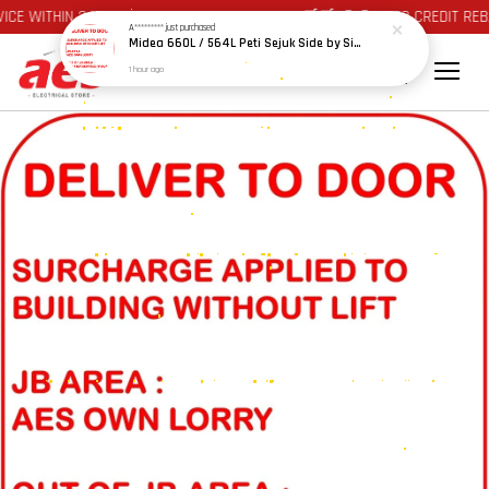
E WITHIN 24 HOURS AT JOHOR BAHRU AREA 🛒🛒 🪙🪙 AUTO CREDIT REBA