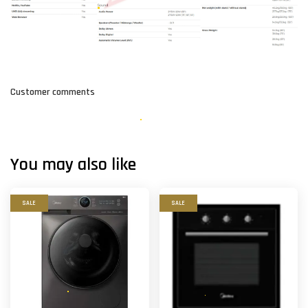
Customer comments
You may also like
SALE
SALE