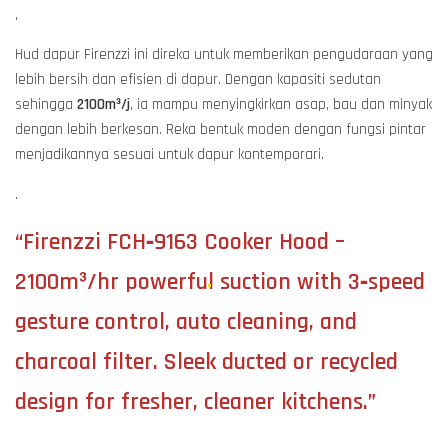
,
Hud dapur Firenzzi ini direka untuk memberikan pengudaraan yang
lebih bersih dan efisien di dapur. Dengan kapasiti sedutan
sehingga
2100m³/j
, ia mampu menyingkirkan asap, bau dan minyak
dengan lebih berkesan. Reka bentuk moden dengan fungsi pintar
menjadikannya sesuai untuk dapur kontemporari.
.
“Firenzzi FCH‑9163 Cooker Hood –
2100m³/hr powerful suction with 3‑speed
gesture control, auto cleaning, and
charcoal filter. Sleek ducted or recycled
design for fresher, cleaner kitchens.”