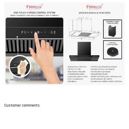
Customer comments