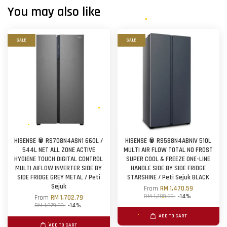
You may also like
SALE
SALE
HISENSE 🥫 RS708N4ASN1 660L /
HISENSE 🥫 RS588N4ABNIV 510L
544L NET ALL ZONE ACTIVE
MULTI AIR FLOW TOTAL NO FROST
HYGIENE TOUCH DIGITAL CONTROL
SUPER COOL & FREEZE ONE-LINE
MULTI AIFLOW INVERTER SIDE BY
HANDLE SIDE BY SIDE FRIDGE
SIDE FRIDGE GREY METAL / Peti
STARSHINE / Peti Sejuk BLACK
Sejuk
From
RM 1,470.59
RM 1,709.99
-14%
From
RM 1,702.79
RM 1,979.99
-14%
ADD TO CART
ADD TO CART