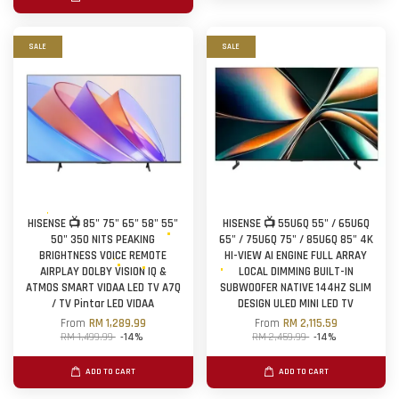
SALE
SALE
HISENSE 📺 85" 75" 65" 58" 55"
HISENSE 📺 55U6Q 55" / 65U6Q
50" 350 NITS PEAKING
65" / 75U6Q 75" / 85U6Q 85" 4K
BRIGHTNESS VOICE REMOTE
HI-VIEW AI ENGINE FULL ARRAY
AIRPLAY DOLBY VISION IQ &
LOCAL DIMMING BUILT-IN
ATMOS SMART VIDAA LED TV A7Q
SUBWOOFER NATIVE 144HZ SLIM
/ TV Pintar LED VIDAA
DESIGN ULED MINI LED TV
From
RM 1,289.99
From
RM 2,115.59
RM 1,499.99
-14%
RM 2,459.99
-14%
ADD TO CART
ADD TO CART