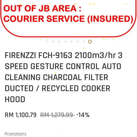
FIRENZZI FCH-9163 2100m3/hr 3
SPEED GESTURE CONTROL AUTO
CLEANING CHARCOAL FILTER
DUCTED / RECYCLED COOKER
HOOD
RM 1,100.79
RM 1,279.99
-14%
Promotions