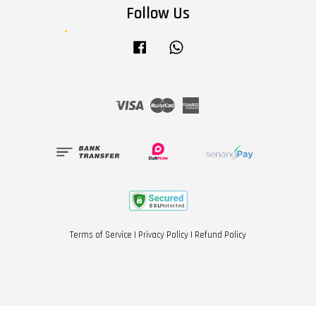
Follow Us
Facebook
Whatsapp
Visa
Master
American
Express
Terms of Service
|
Privacy Policy
|
Refund Policy