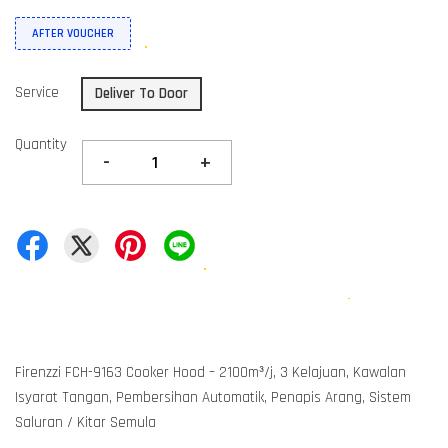
AFTER VOUCHER
Service
Deliver To Door
Quantity
-
+
Firenzzi FCH-9163 Cooker Hood – 2100m³/j, 3 Kelajuan, Kawalan
Isyarat Tangan, Pembersihan Automatik, Penapis Arang, Sistem
Saluran / Kitar Semula