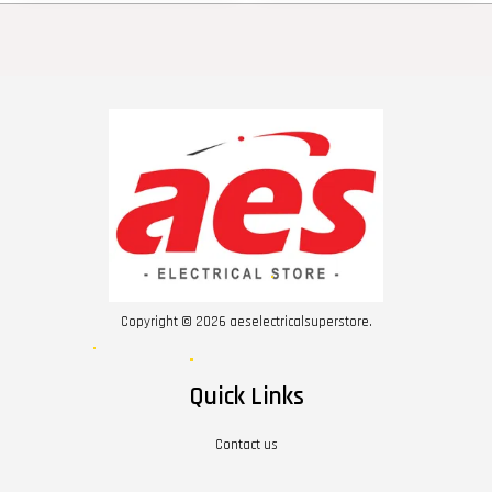
Copyright © 2026 aeselectricalsuperstore.
Quick Links
Contact us