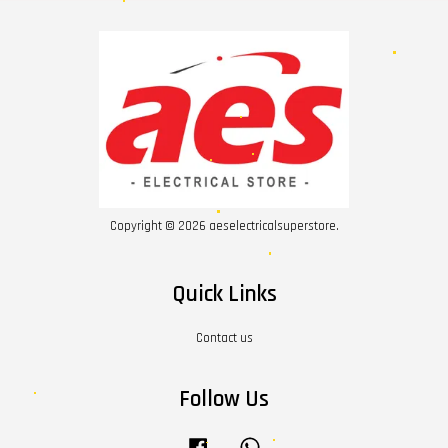
Copyright © 2026 aeselectricalsuperstore.
Quick Links
Contact us
Follow Us
Facebook
Whatsapp