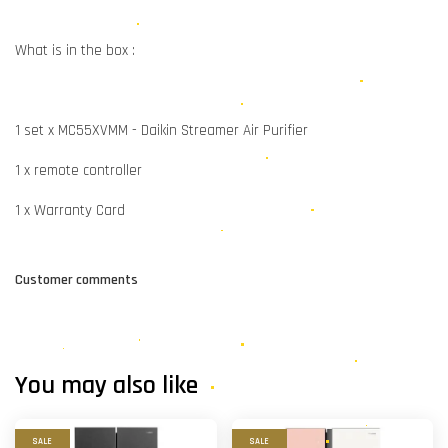
What is in the box :
1 set x MC55XVMM - Daikin Streamer Air Purifier
1 x remote controller
1 x Warranty Card
Customer comments
You may also like
SALE
SALE