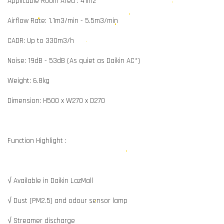
Applicable Room Area : 41m2
Airflow Rate: 1.1m3/min - 5.5m3/min
CADR: Up to 330m3/h
Noise: 19dB - 53dB (As quiet as Daikin AC*)
Weight: 6.8kg
Dimension: H500 x W270 x D270
Function Highlight :
√ Available in Daikin LazMall
√ Dust (PM2.5) and odour sensor lamp
√ Streamer discharge