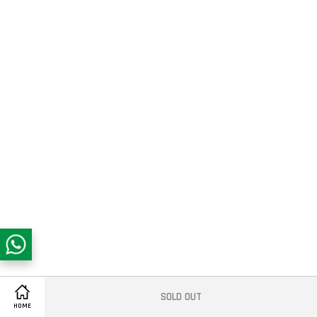
SOLD OUT
Share on Facebook
HOME