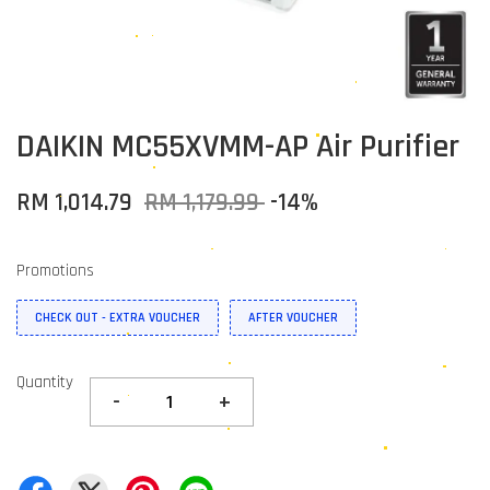
DAIKIN MC55XVMM-AP Air Purifier
RM 1,014.79
RM 1,179.99
-14%
Promotions
CHECK OUT - EXTRA VOUCHER
AFTER VOUCHER
Quantity
-
+