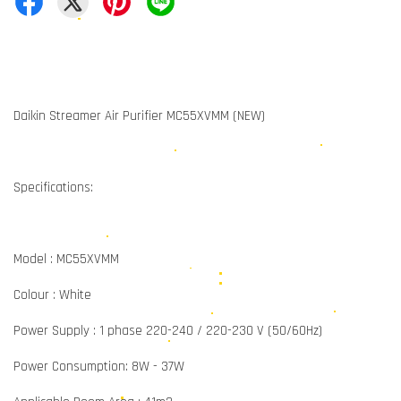
Daikin Streamer Air Purifier MC55XVMM (NEW)
Specifications:
Model : MC55XVMM
Colour : White
Power Supply : 1 phase 220-240 / 220-230 V (50/60Hz)
Power Consumption: 8W - 37W