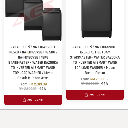
PANASONIC 👕 NA-FD145V3BT
PANASONIC 👕 NA-FD165V3BT
14.5KG / NA-FD165V3BT 16.5KG /
16.5KG ACTIVE FOAM
NA-FD180V3BT 18KG
STAINMASTER+ WATER BAZOOKA
STAINMASTER+ WATER BAZOOKA
TD INVERTER AI SMART WASH
TD INVERTER AI SMART WASH
TOP LOAD WASHER / Mesin
TOP LOAD WASHER / Mesin
Basuh Pintar
Basuh Muatan Atas
From
RM 2,313.39
RM 2,689.99
-14%
From
RM 2,313.39
RM 2,689.99
-14%
ADD TO CART
ADD TO CART