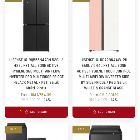
HISENSE 🥫 RQ555N4ABN 520L /
HISENSE 🥫 RS728N4AW-PU
427L NET ALL ZONE ACTIVE
660L / 544L NET ALL ZONE
HYGIENE 360 MULTI-AIR FLOW
ACTIVE HYGIENE TOUCH CONTROL
INVERTER PRO MULTIDOOR FRIDGE
MULTI AIRFLOW INVERTER SIDE
-BLACK METAL / Peti Sejuk
BY SIDE FRIDGE / Peti Sejuk
Multi-Pintu
WHITE & ORANGE GLASS
From
RM 1,754.39
From
RM 2,081.19
RM 2,039.99
-14%
RM 2,419.99
-14%
ADD TO CART
ADD TO CART
SALE
SALE