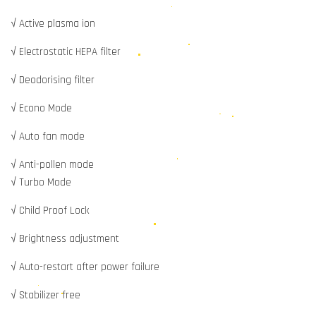
√ Active plasma ion
√ Electrostatic HEPA filter
√ Deodorising filter
√ Econo Mode
√ Auto fan mode
√ Anti-pollen mode
√ Turbo Mode
√ Child Proof Lock
√ Brightness adjustment
√ Auto-restart after power failure
√ Stabilizer free