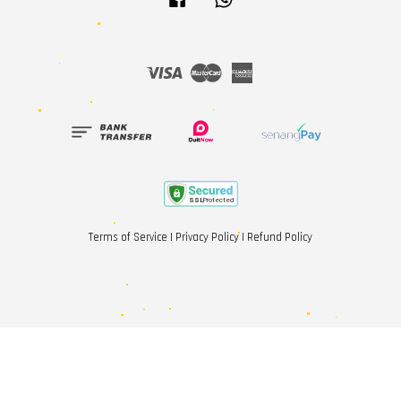
Visa
Master
American
Express
Terms of Service
|
Privacy Policy
|
Refund Policy