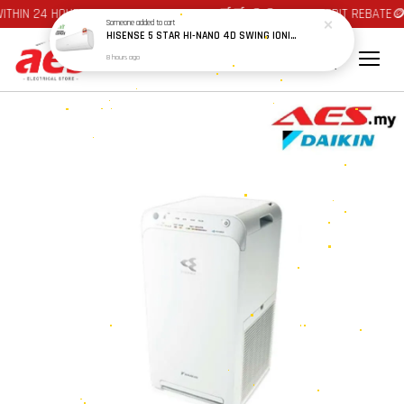
THIN 24 HOURS AT JOHOR BAHRU AREA 🛒🛒 🪙🪙 AUTO CREDIT REBATE🪙
Someone
added to cart
HISENSE 5 STAR HI-NANO 4D SWING IONIZER & ACTIVE CARBON FILTER PRIME INVERTER AIRCOND AS10X5TUA 1.0HP / AS13X5TUA 1.5HP / AS20X5TUA 2.0HP / AS25X5TUA 2.5HP
8 hours ago