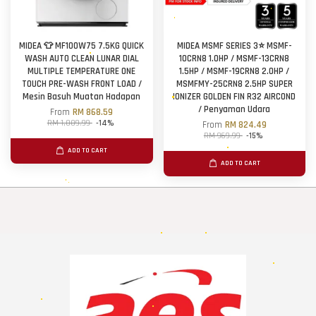
MIDEA 👕 MF100W75 7.5KG QUICK
MIDEA MSMF SERIES 3⭐ MSMF-
WASH AUTO CLEAN LUNAR DIAL
10CRN8 1.0HP / MSMF-13CRN8
MULTIPLE TEMPERATURE ONE
1.5HP / MSMF-19CRN8 2.0HP /
TOUCH PRE-WASH FRONT LOAD /
MSMFMY-25CRN8 2.5HP SUPER
Mesin Basuh Muatan Hadapan
IONIZER GOLDEN FIN R32 AIRCOND
/ Penyaman Udara
From
RM 868.59
RM 1,009.99
-14%
From
RM 824.49
RM 969.99
-15%
ADD TO CART
ADD TO CART