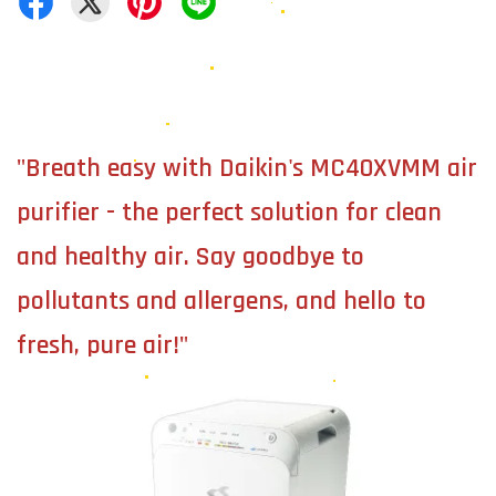
"Breath easy with Daikin's MC40XVMM air
purifier - the perfect solution for clean
and healthy air. Say goodbye to
pollutants and allergens, and hello to
fresh, pure air!"