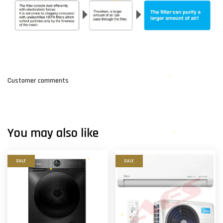
Customer comments
You may also like
SALE
SALE