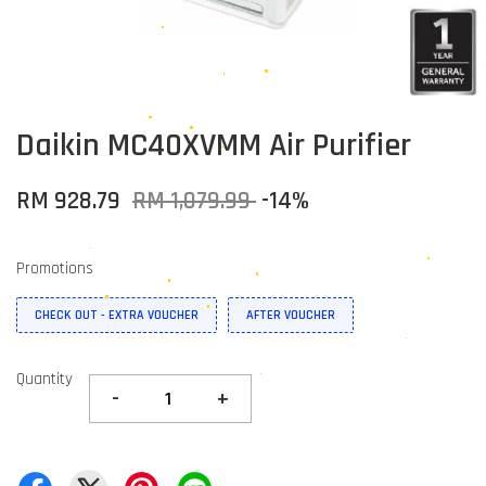
Daikin MC40XVMM Air Purifier
RM 928.79
RM 1,079.99
-14%
Promotions
CHECK OUT - EXTRA VOUCHER
AFTER VOUCHER
Quantity
-
+