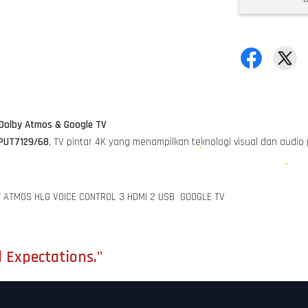
 Dolby Atmos & Google TV
0PUT7129/68
, TV pintar 4K yang menampilkan teknologi visual dan audio
Y ATMOS HLG VOICE CONTROL 3 HDMI 2 USB GOOGLE TV
 Expectations."