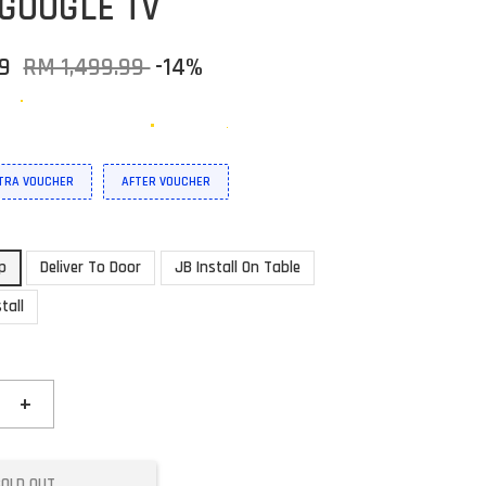
GOOGLE TV
99
RM 1,499.99
-14%
XTRA VOUCHER
AFTER VOUCHER
up
Deliver To Door
JB Install On Table
tall
+
SOLD OUT