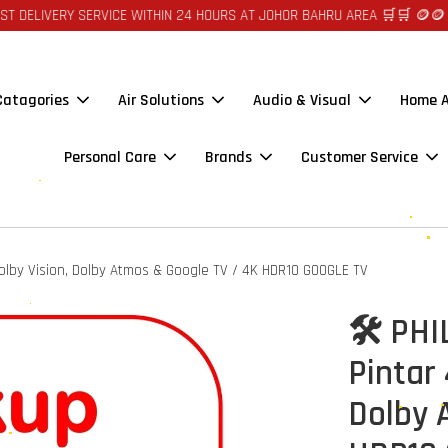
ERY SERVICE WITHIN 24 HOURS AT JOHOR BAHRU AREA 🛒🛒 🪙🪙 AUTO CR
 Catagories
Air Solutions
Audio & Visual
Home A
Personal Care
Brands
Customer Service
olby Vision, Dolby Atmos & Google TV / 4K HDR10 GOOGLE TV
🛠️ PH
Pintar
Dolby 