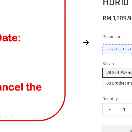
HDR10 
RM 1,289.
Promotions
CHECK OUT - E
Service
JB Self Pick-
JB Bracket Ins
Quantity
-