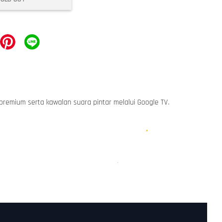
 premium serta kawalan suara pintar melalui Google TV.