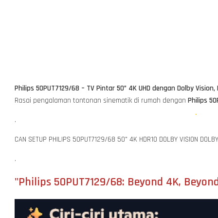
Philips 50PUT7129/68 – TV Pintar 50” 4K UHD dengan Dolby Vision,
Rasai pengalaman tontonan sinematik di rumah dengan
Philips 5
.
CAN SETUP PHILIPS 50PUT7129/68 50" 4K HDR10 DOLBY VISION DOLB
.
"Philips 50PUT7129/68: Beyond 4K, Beyond