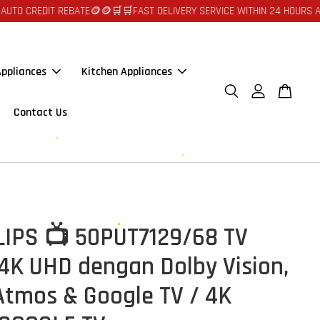
EDIT REBATE🪙🪙
🛒🛒FAST DELIVERY SERVICE WITHIN 24 HOURS AT JOHOR
ppliances
Kitchen Appliances
Contact Us
ILIPS 📺 50PUT7129/68 TV
 4K UHD dengan Dolby Vision,
Atmos & Google TV / 4K