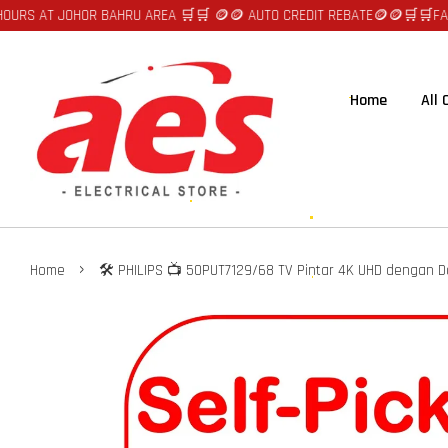
T JOHOR BAHRU AREA 🛒🛒 🪙🪙 AUTO CREDIT REBATE🪙🪙
🛒🛒FAST DELIV
Home
All
›
Home
🛠️ PHILIPS 📺 50PUT7129/68 TV Pintar 4K UHD dengan D