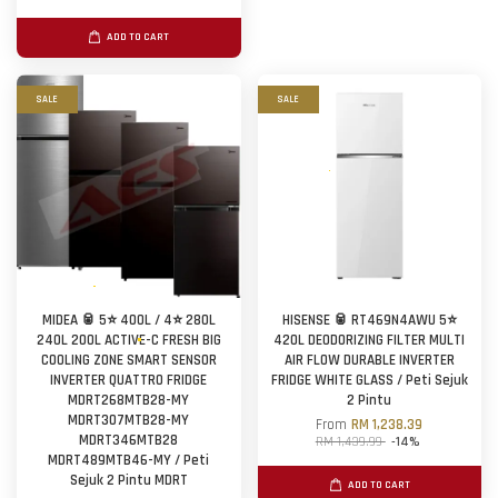
ADD TO CART
SALE
SALE
MIDEA 🥫 5⭐ 400L / 4⭐ 280L
HISENSE 🥫 RT469N4AWU 5⭐
240L 200L ACTIVE-C FRESH BIG
420L DEODORIZING FILTER MULTI
COOLING ZONE SMART SENSOR
AIR FLOW DURABLE INVERTER
INVERTER QUATTRO FRIDGE
FRIDGE WHITE GLASS / Peti Sejuk
MDRT268MTB28-MY
2 Pintu
MDRT307MTB28-MY
From
RM 1,238.39
MDRT346MTB28
RM 1,439.99
-14%
MDRT489MTB46-MY / Peti
Sejuk 2 Pintu MDRT
ADD TO CART