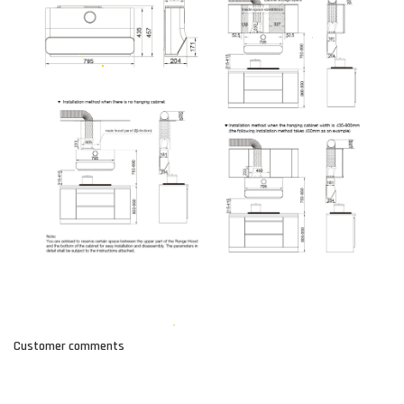
Customer comments