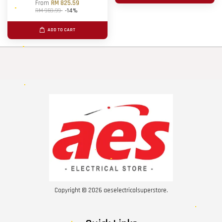
From
RM 825.59
RM 959.99
-14%
ADD TO CART
Copyright © 2026 aeselectricalsuperstore.