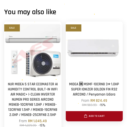
You may also like
SALE
SALE
NUR MIDEA 5 STAR ECOMASTER AI
MIDEA 🆒 MSMF-10CRN8 3⭐ 1.0HP
HUMIDITY CONTROL BUILT-IN WIFI
SUPER IONIZER GOLDEN FIN R32
AIR MAGIC+ I-CLEAN INVERTER
AIRCOND / Penyaman Udara
NUMEN PRO SERIES AIRCOND
From
RM 824.49
MSNEB-10CRFN8 1.0HP / MSNEB-
RM 969.99
-15%
13CRFN8 1.5HP / MSNEB-19CRFN8
2.0HP / MSNEB-25CRFN8 2.5HP
ADD TO CART
From
RM 1,045.49
RM 1,229.99
-15%