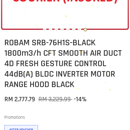
ROBAM SRB-76H1S-BLACK
1800m3/h CFT SMOOTH AIR DUCT
4D FRESH GESTURE CONTROL
44dB(A) BLDC INVERTER MOTOR
RANGE HOOD BLACK
RM 2,777.79
RM 3,229.99
-14%
Promotions
AFTER VOUCHER