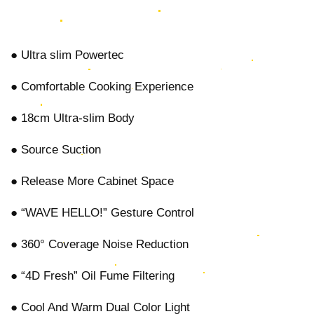
● Ultra slim Powertec
● Comfortable Cooking Experience
● 18cm Ultra-slim Body
● Source Suction
● Release More Cabinet Space
● “WAVE HELLO!” Gesture Control
● 360° Coverage Noise Reduction
● “4D Fresh” Oil Fume Filtering
● Cool And Warm Dual Color Light