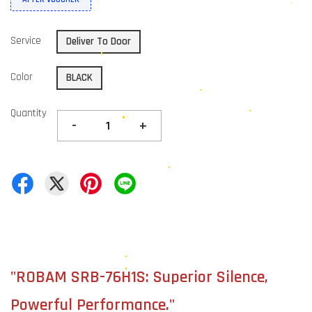
Service
Deliver To Door
Color
BLACK
Quantity
-
+
"ROBAM SRB-76H1S: Superior Silence,
Powerful Performance."