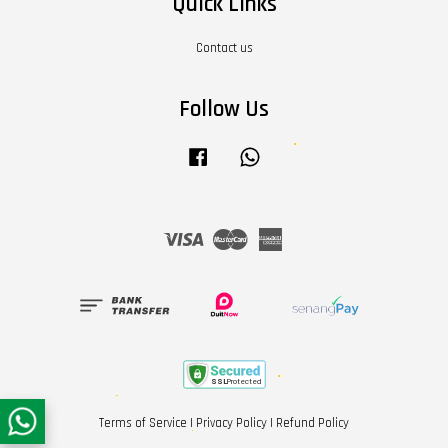
Quick Links
Contact us
Follow Us
Facebook
Whatsapp
Visa
Master
American
Express
Terms of Service
|
Privacy Policy
|
Refund Policy