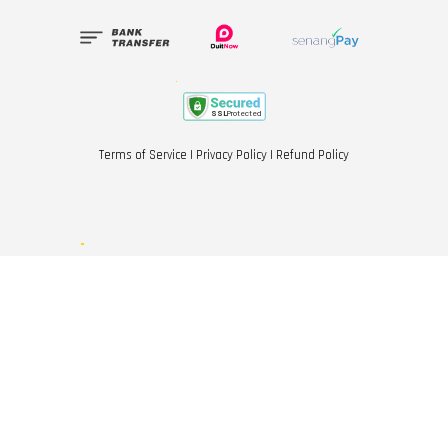
Terms of Service
|
Privacy Policy
|
Refund Policy