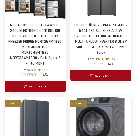
MIDEA 3⭐ 330L 200L / 4⭐280L
HISENSE 🥫 RS708N4ASN1 660L /
240L ELECTRONIC CONTROL BIG
544L NET ALL ZONE ACTIVE
ICE TRAY HIGHLIGHT LED TOP
HYGIENE TOUCH DIGITAL CONTROL
FREEZER FRIDGE MDRT267MTB30
MULTI AIFLOW INVERTER SIDE BY
MDRT306MTB30
SIDE FRIDGE GREY METAL / Peti
MDRT345MTB30
Sejuk
MDRT384MTB30 / Peti Sejuk 2
From
RM 1,702.79
Pintu MDRT
RM 1,979.99
-14%
From
RM 782.59
RM 909.99
-14%
ADD TO CART
ADD TO CART
SALE
SALE