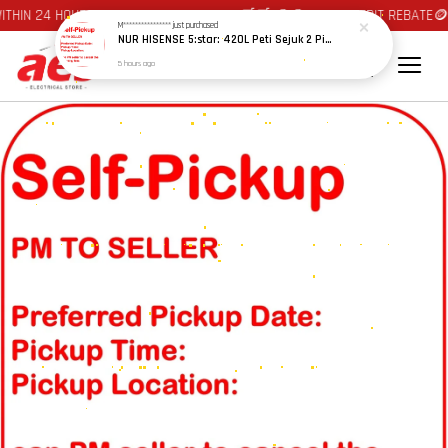
HIN 24 HOURS AT JOHOR BAHRU AREA 🛒🛒 🪙🪙 AUTO CREDIT REBATE🪙🪙