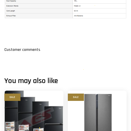
Customer comments
You may also like
SALE
SALE