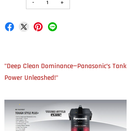
-
+
"Deep Clean Dominance—Panasonic’s Tank
Power Unleashed!"