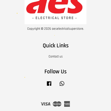
Copyright © 2026 aeselectricalsuperstore.
Quick Links
Contact us
Follow Us
Facebook
Whatsapp
Visa
Master
American
Express