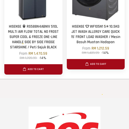
HISENSE 🥫 RS588N4ABNIV 510L
HISENSE 👕 WF105N1 5⭐ 10.5KG
MULTI AIR FLOW TOTAL NO FROST
JET WASH ALLERGY CARE QUICK
SUPER COOL & FREEZE ONE-LINE
15' FRONT LOAD WASHER / Mesin
HANDLE SIDE BY SIDE FRIDGE
Basuh Muatan Hadapan
STARSHINE / Peti Sejuk BLACK
From
RM 1,212.59
RM 1,409.99
-14%
From
RM 1,470.59
RM 1,709.99
-14%
ADD TO CART
ADD TO CART