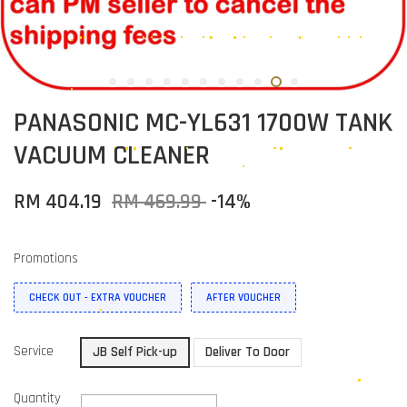
PANASONIC MC-YL631 1700W TANK
VACUUM CLEANER
RM 404.19
RM 469.99
-14%
Promotions
CHECK OUT - EXTRA VOUCHER
AFTER VOUCHER
Service
JB Self Pick-up
Deliver To Door
Quantity